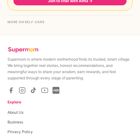
Join to chat with Aima
→
MORE ON SELF-CARE
Supermom is where modern motherhood finds its trusted, smart village.
We bring together real stories, honest recommendations, and
meaningful ways to share your wisdom, earn rewards, and feel
supported through every stage of parenting.
Explore
About Us
Business
Privacy Policy