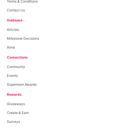
Terms & Conditions
Contact Us
Guidance
Articles
Milestone Decisions
Aima
Connections
Community
Events
Supermom Awards
Rewards
Giveaways
Create & Earn
Surveys