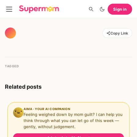
Sign in
Copy Link
TAGGED
Related posts
AIMA · YOUR AI COMPANION
Feeling weighed down by mom guilt? I can help you
think through what you can let go of this week —
gently, without judgement.