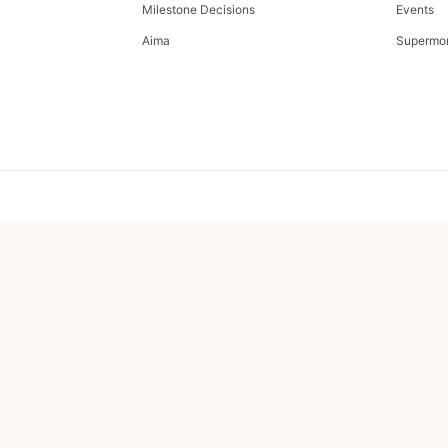
Milestone Decisions
Events
Aima
Supermo