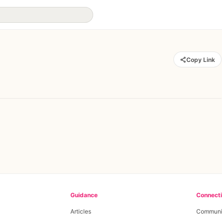
Copy Link
Guidance
Connect
Articles
Communi