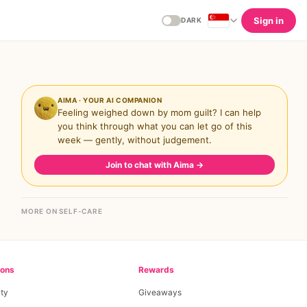
Sign in
DARK
AIMA · YOUR AI COMPANION
Feeling weighed down by mom guilt? I can help
you think through what you can let go of this
week — gently, without judgement.
Join to chat with Aima
→
MORE ON SELF-CARE
ions
Rewards
ty
Giveaways