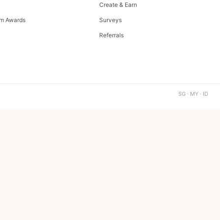
Create & Earn
m Awards
Surveys
Referrals
SG · MY · ID