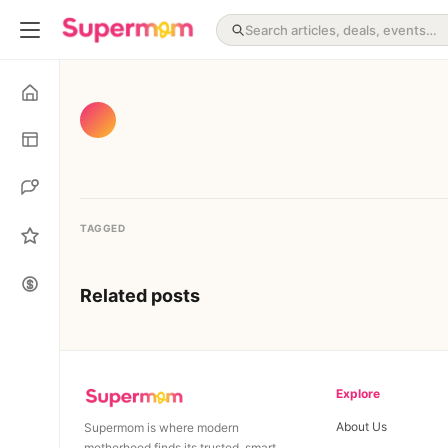
TAGGED
Related posts
Explore
About Us
Supermom is where modern
motherhood finds its trusted, smart