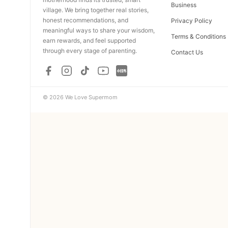
Business
village. We bring together real stories,
honest recommendations, and
Privacy Policy
meaningful ways to share your wisdom,
Terms & Conditions
earn rewards, and feel supported
through every stage of parenting.
Contact Us
© 2026 We Love Supermom