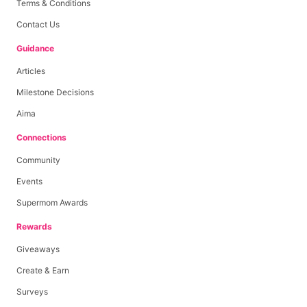
Terms & Conditions
Contact Us
Guidance
Articles
Milestone Decisions
Aima
Connections
Community
Events
Supermom Awards
Rewards
Giveaways
Create & Earn
Surveys