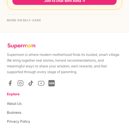
Join to chat with Aima
→
MORE ON SELF-CARE
Supermom is where modern motherhood finds its trusted, smart village.
We bring together real stories, honest recommendations, and
meaningful ways to share your wisdom, earn rewards, and feel
supported through every stage of parenting.
Explore
About Us
Business
Privacy Policy