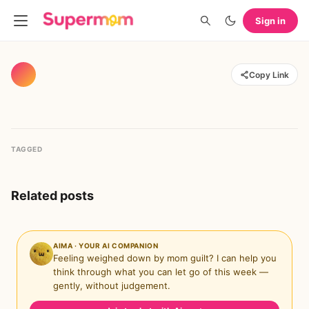
Sign in
Copy Link
TAGGED
Related posts
AIMA · YOUR AI COMPANION
Feeling weighed down by mom guilt? I can help you
think through what you can let go of this week —
gently, without judgement.