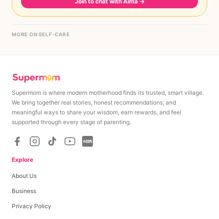
Join to chat with Aima
→
MORE ON SELF-CARE
Supermom is where modern motherhood finds its trusted, smart village.
We bring together real stories, honest recommendations, and
meaningful ways to share your wisdom, earn rewards, and feel
supported through every stage of parenting.
Explore
About Us
Business
Privacy Policy