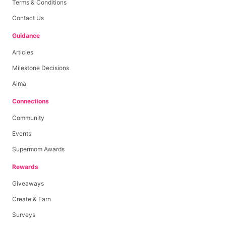
Terms & Conditions
Contact Us
Guidance
Articles
Milestone Decisions
Aima
Connections
Community
Events
Supermom Awards
Rewards
Giveaways
Create & Earn
Surveys