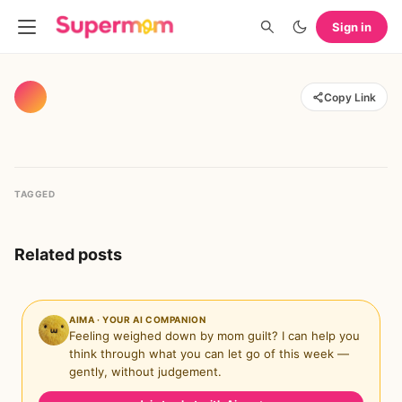
Sign in
Copy Link
TAGGED
Related posts
AIMA · YOUR AI COMPANION
Feeling weighed down by mom guilt? I can help you
think through what you can let go of this week —
gently, without judgement.