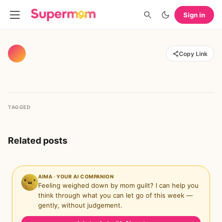
Sign in
Copy Link
TAGGED
Related posts
AIMA · YOUR AI COMPANION
Feeling weighed down by mom guilt? I can help you
think through what you can let go of this week —
gently, without judgement.