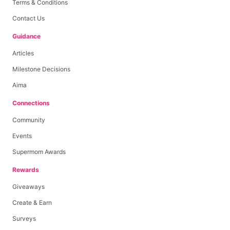
Terms & Conditions
Contact Us
Guidance
Articles
Milestone Decisions
Aima
Connections
Community
Events
Supermom Awards
Rewards
Giveaways
Create & Earn
Surveys