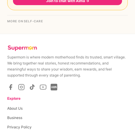
Join to chat with Aima
→
MORE ON SELF-CARE
Supermom is where modern motherhood finds its trusted, smart village.
We bring together real stories, honest recommendations, and
meaningful ways to share your wisdom, earn rewards, and feel
supported through every stage of parenting.
Explore
About Us
Business
Privacy Policy