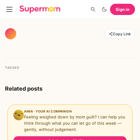
Sign in
Copy Link
TAGGED
Related posts
AIMA · YOUR AI COMPANION
Feeling weighed down by mom guilt? I can help you
think through what you can let go of this week —
gently, without judgement.