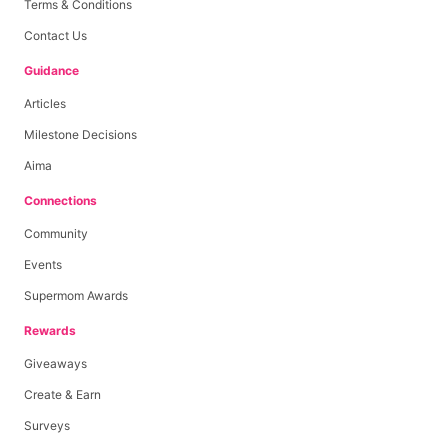
Terms & Conditions
Contact Us
Guidance
Articles
Milestone Decisions
Aima
Connections
Community
Events
Supermom Awards
Rewards
Giveaways
Create & Earn
Surveys