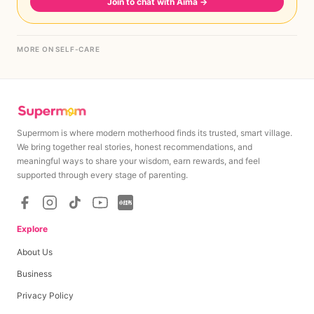
Join to chat with Aima
→
MORE ON SELF-CARE
Supermom is where modern motherhood finds its trusted, smart village.
We bring together real stories, honest recommendations, and
meaningful ways to share your wisdom, earn rewards, and feel
supported through every stage of parenting.
Explore
About Us
Business
Privacy Policy