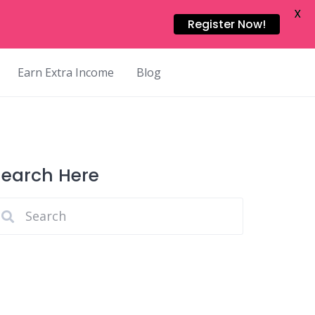
X
Register Now!
Earn Extra Income
Blog
Search Here