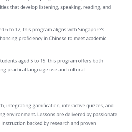
ies that develop listening, speaking, reading, and
d 6 to 12, this program aligns with Singapore’s
nhancing proficiency in Chinese to meet academic
students aged 5 to 15, this program offers both
ng practical language use and cultural
 integrating gamification, interactive quizzes, and
ning environment. Lessons are delivered by passionate
y instruction backed by research and proven