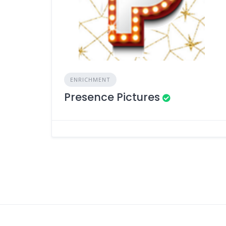
ENRICHMENT
Presence Pictures