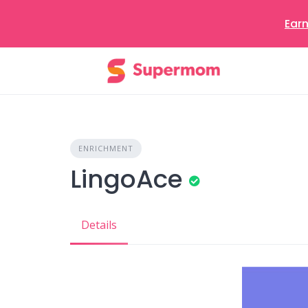
Earn
Skip
to
content
ENRICHMENT
LingoAce
Details