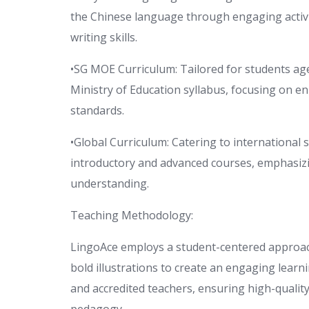
the Chinese language through engaging activit
writing skills.
•SG MOE Curriculum: Tailored for students age
Ministry of Education syllabus, focusing on e
standards.
•Global Curriculum: Catering to international 
introductory and advanced courses, emphasizi
understanding.
Teaching Methodology:
LingoAce employs a student-centered approach,
bold illustrations to create an engaging lear
and accredited teachers, ensuring high-qualit