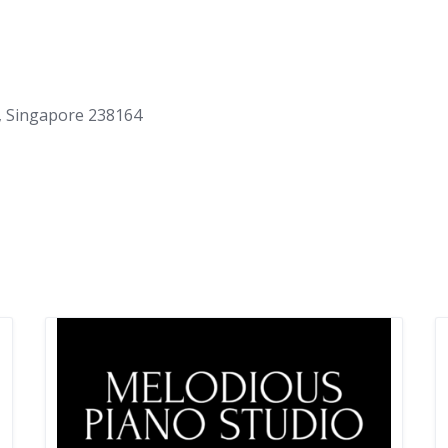
, Singapore 238164