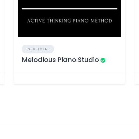
ENRICHMENT
Melodious Piano Studio