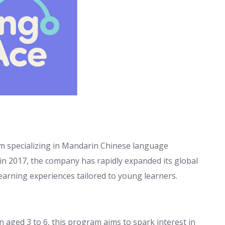
rm specializing in Mandarin Chinese language
 in 2017, the company has rapidly expanded its global
earning experiences tailored to young learners.
 aged 3 to 6, this program aims to spark interest in