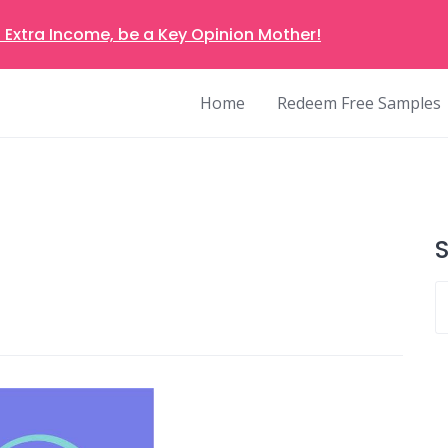
 Extra Income, be a Key Opinion Mother!
Home
Redeem Free Samples