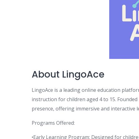
About LingoAce
LingoAce is a leading online education platfo
instruction for children aged 4 to 15. Founded
presence, offering immersive and interactive l
Programs Offered:
•Early Learning Program: Designed for children