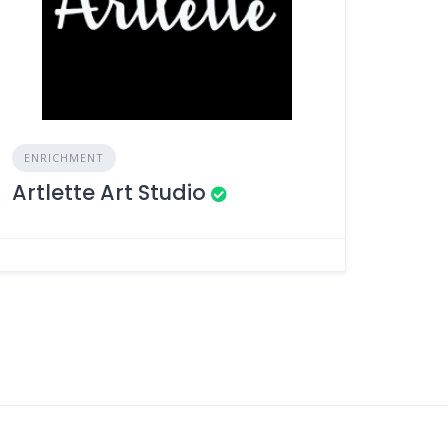
ENRICHMENT
Artlette Art Studio