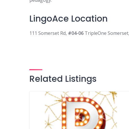
pedagogy.
LingoAce Location
111 Somerset Rd,
#04-06
TripleOne Somerset
Related Listings