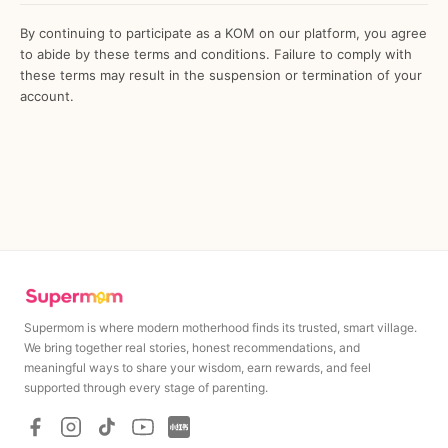
By continuing to participate as a KOM on our platform, you agree
to abide by these terms and conditions. Failure to comply with
these terms may result in the suspension or termination of your
account.
Supermom is where modern motherhood finds its trusted, smart village.
We bring together real stories, honest recommendations, and
meaningful ways to share your wisdom, earn rewards, and feel
MAXIMUM
MINIMUM
supported through every stage of parenting.
Rp
1,500,000
Rp
1,500,00
Minimum cashout amount upon campaign completion