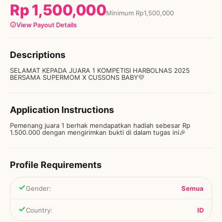
Rp
1,500,000
Minimum
Rp
1,500,000
View Payout Details
Descriptions
SELAMAT KEPADA JUARA 1 KOMPETISI HARBOLNAS 2025
BERSAMA SUPERMOM X CUSSONS BABY💛
Application Instructions
Pemenang juara 1 berhak mendapatkan hadiah sebesar Rp
1.500.000 dengan mengirimkan bukti di dalam tugas ini🎉
Profile Requirements
Gender
:
Semua
Country
:
ID