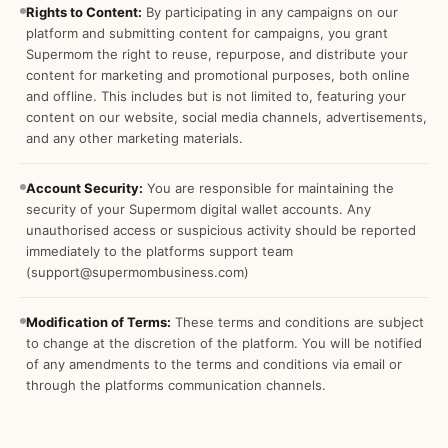
Rights to Content:
By participating in any campaigns on our
platform and submitting content for campaigns, you grant
Supermom the right to reuse, repurpose, and distribute your
content for marketing and promotional purposes, both online
and offline. This includes but is not limited to, featuring your
content on our website, social media channels, advertisements,
and any other marketing materials.
Account Security:
You are responsible for maintaining the
security of your Supermom digital wallet accounts. Any
unauthorised access or suspicious activity should be reported
immediately to the platforms support team
(support@supermombusiness.com)
Modification of Terms:
These terms and conditions are subject
to change at the discretion of the platform. You will be notified
of any amendments to the terms and conditions via email or
through the platforms communication channels.