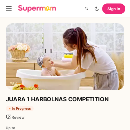
Sign in
JUARA 1 HARBOLNAS COMPETITION
In Progress
Review
Up to