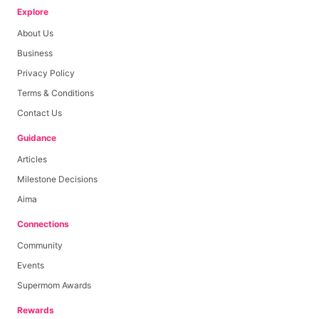
Explore
About Us
Base Payout
Rp
1,500
Business
Privacy Policy
Per Like
0
≤
likes
≤
0
Terms & Conditions
Per Comment
0
≤
comments
≤
0
Contact Us
Per View
0
≤
views
≤
0
Guidance
Articles
Milestone Decisions
Aima
Connections
Community
Events
Supermom Awards
Rewards