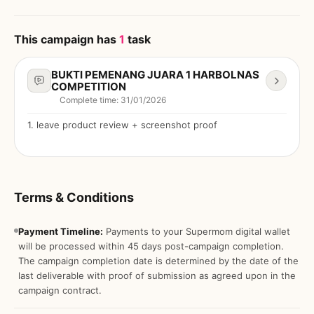
This campaign has
1
task
BUKTI PEMENANG JUARA 1 HARBOLNAS
COMPETITION
Complete time
:
31/01/2026
1
.
leave product review + screenshot proof
Terms & Conditions
Payment Timeline:
Payments to your Supermom digital wallet
will be processed within 45 days post-campaign completion.
The campaign completion date is determined by the date of the
last deliverable with proof of submission as agreed upon in the
campaign contract.