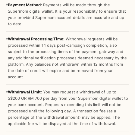
Payment Method:
Payments will be made through the
Supermom digital wallet. It is your responsibility to ensure that
your provided Supermom account details are accurate and up
to date.
Withdrawal Processing Time:
Withdrawal requests will be
processed within 14 days post-campaign completion, also
subject to the processing times of the payment gateway and
any additional verification processes deemed necessary by the
platform. Any balances not withdrawn within 12 months from
the date of credit will expire and be removed from your
account.
Withdrawal Limit:
You may request a withdrawal of up to
S$200 OR RM 700 per day from your Supermom digital wallet to
your bank account. Requests exceeding this limit will not be
processed until the following day. A transaction fee (as a
percentage of the withdrawal amount) may be applied. The
applicable fee will be displayed at the time of withdrawal.