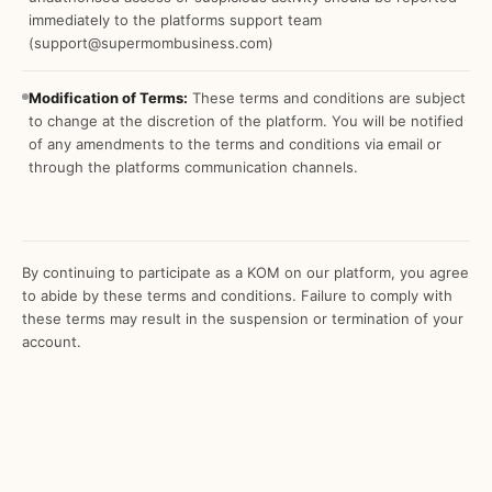
immediately to the platforms support team
(support@supermombusiness.com)
Modification of Terms:
These terms and conditions are subject
to change at the discretion of the platform. You will be notified
of any amendments to the terms and conditions via email or
through the platforms communication channels.
By continuing to participate as a KOM on our platform, you agree
to abide by these terms and conditions. Failure to comply with
these terms may result in the suspension or termination of your
account.