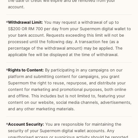
the date of credit will expire and be removed from your
account.
Withdrawal Limit:
You may request a withdrawal of up to
S$200 OR RM 700 per day from your Supermom digital wallet to
your bank account. Requests exceeding this limit will not be
processed until the following day. A transaction fee (as a
percentage of the withdrawal amount) may be applied. The
applicable fee will be displayed at the time of withdrawal.
Rights to Content:
By participating in any campaigns on our
platform and submitting content for campaigns, you grant
Supermom the right to reuse, repurpose, and distribute your
content for marketing and promotional purposes, both online
and offline. This includes but is not limited to, featuring your
content on our website, social media channels, advertisements,
and any other marketing materials.
Account Security:
You are responsible for maintaining the
security of your Supermom digital wallet accounts. Any
unauthorised access or suspicious activity should be reported