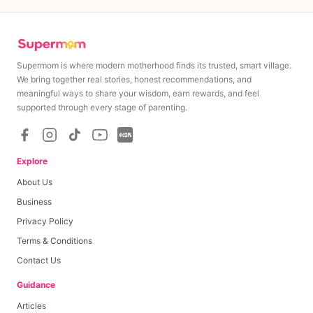
Supermom is where modern motherhood finds its trusted, smart village.
We bring together real stories, honest recommendations, and
meaningful ways to share your wisdom, earn rewards, and feel
MAXIMUM
MINIMUM
supported through every stage of parenting.
S$
150
S$
150
Minimum cashout amount upon campaign completion
Explore
About Us
Base Payout
S$
150
Business
Privacy Policy
Per Like
S$
0
0
≤
likes
≤
0
Terms & Conditions
Per Comment
S$
0
0
≤
comments
≤
0
Contact Us
Per View
S$
0
0
≤
views
≤
0
Guidance
Articles