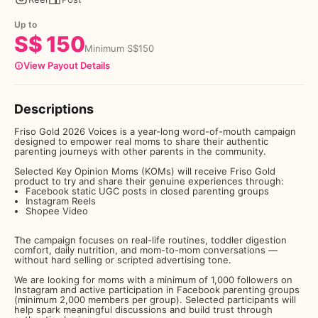
Up to
S$
150
Minimum
S$
150
View Payout Details
Descriptions
Friso Gold 2026 Voices is a year-long word-of-mouth campaign
designed to empower real moms to share their authentic
parenting journeys with other parents in the community.
Selected Key Opinion Moms (KOMs) will receive Friso Gold
product to try and share their genuine experiences through:
Facebook static UGC posts in closed parenting groups
Instagram Reels
Shopee Video
The campaign focuses on real-life routines, toddler digestion
comfort, daily nutrition, and mom-to-mom conversations —
without hard selling or scripted advertising tone.
We are looking for moms with a minimum of 1,000 followers on
Instagram and active participation in Facebook parenting groups
(minimum 2,000 members per group). Selected participants will
help spark meaningful discussions and build trust through