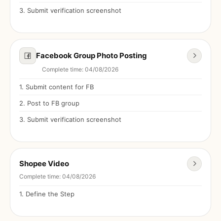
3
.
Submit verification screenshot
Facebook Group Photo Posting
Complete time
:
04/08/2026
1
.
Submit content for FB
2
.
Post to FB group
3
.
Submit verification screenshot
Shopee Video
Complete time
:
04/08/2026
1
.
Define the Step