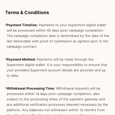
Terms & Conditions
Payment Timeline:
Payments to your Supermom digital wallet
will be processed within 45 days post-campaign completion.
The campaign completion date is determined by the date of the
last deliverable with proof of submission as agreed upon in the
campaign contract.
Payment Method:
Payments will be made through the
Supermom digital wallet. It is your responsibility to ensure that
your provided Supermom account details are accurate and up
to date.
Withdrawal Processing Time:
Withdrawal requests will be
processed within 14 days post-campaign completion, also
subject to the processing times of the payment gateway and
any additional verification processes deemed necessary by the
platform. Any balances not withdrawn within 12 months from