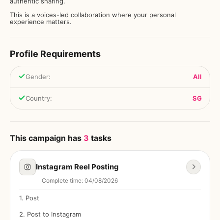
authentic sharing.
This is a voices-led collaboration where your personal
experience matters.
Profile Requirements
Gender
:
All
Country
:
SG
This campaign has
3
tasks
Instagram Reel Posting
Complete time
:
04/08/2026
1
.
Post
2
.
Post to Instagram