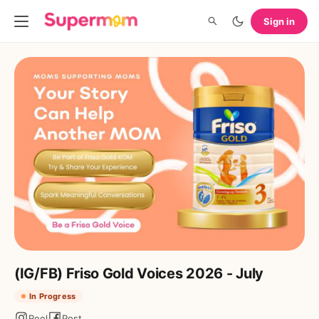
Sign in
(IG/FB) Friso Gold Voices 2026 - July
In Progress
Reel
Post