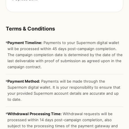
Terms & Conditions
Payment Timeline:
Payments to your Supermom digital wallet
will be processed within 45 days post-campaign completion.
The campaign completion date is determined by the date of the
last deliverable with proof of submission as agreed upon in the
campaign contract.
Payment Method:
Payments will be made through the
Supermom digital wallet. It is your responsibility to ensure that
your provided Supermom account details are accurate and up
to date.
Withdrawal Processing Time:
Withdrawal requests will be
processed within 14 days post-campaign completion, also
subject to the processing times of the payment gateway and