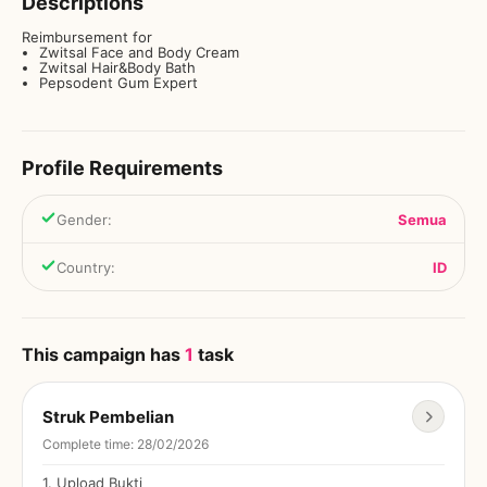
Descriptions
Reimbursement for
Zwitsal Face and Body Cream
Zwitsal Hair&Body Bath
Pepsodent Gum Expert
Profile Requirements
Gender
:
Semua
Country
:
ID
This campaign has
1
task
Struk Pembelian
Complete time
:
28/02/2026
1
.
Upload Bukti