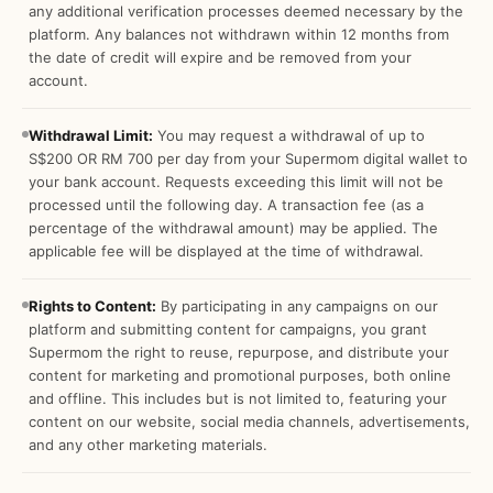
any additional verification processes deemed necessary by the
platform. Any balances not withdrawn within 12 months from
the date of credit will expire and be removed from your
account.
Withdrawal Limit:
You may request a withdrawal of up to
S$200 OR RM 700 per day from your Supermom digital wallet to
your bank account. Requests exceeding this limit will not be
processed until the following day. A transaction fee (as a
percentage of the withdrawal amount) may be applied. The
applicable fee will be displayed at the time of withdrawal.
Rights to Content:
By participating in any campaigns on our
platform and submitting content for campaigns, you grant
Supermom the right to reuse, repurpose, and distribute your
content for marketing and promotional purposes, both online
and offline. This includes but is not limited to, featuring your
content on our website, social media channels, advertisements,
and any other marketing materials.