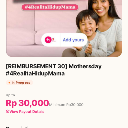
[REIMBURSEMENT 30] Mothersday
#4RealitaHidupMama
In Progress
Up to
Rp
30,000
Minimum
Rp
30,000
View Payout Details