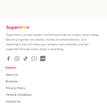
Supermom is where modern motherhood finds its trusted, smart village.
We bring together real stories, honest recommendations, and
meaningful ways to share your wisdom, earn rewards, and feel
MAXIMUM
MINIMUM
supported through every stage of parenting.
Rp
30,000
Rp
30,000
Minimum cashout amount upon campaign completion
Explore
About Us
Base Payout
Rp
30,000
Business
Privacy Policy
Per Like
Rp
0
0
≤
likes
≤
0
Terms & Conditions
Per Comment
Rp
0
0
≤
comments
≤
0
Contact Us