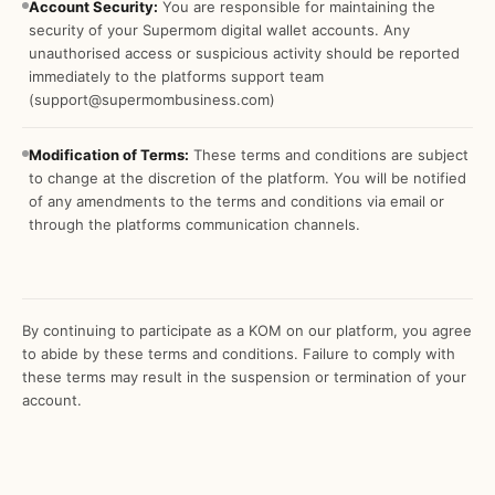
Account Security:
You are responsible for maintaining the
security of your Supermom digital wallet accounts. Any
unauthorised access or suspicious activity should be reported
immediately to the platforms support team
(support@supermombusiness.com)
Modification of Terms:
These terms and conditions are subject
to change at the discretion of the platform. You will be notified
of any amendments to the terms and conditions via email or
through the platforms communication channels.
By continuing to participate as a KOM on our platform, you agree
to abide by these terms and conditions. Failure to comply with
these terms may result in the suspension or termination of your
account.