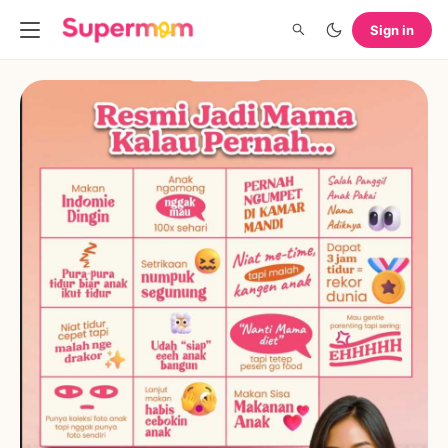
Sign in