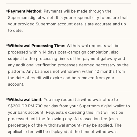
Payment Method:
Payments will be made through the
Supermom digital wallet. It is your responsibility to ensure that
your provided Supermom account details are accurate and up
to date.
Withdrawal Processing Time:
Withdrawal requests will be
processed within 14 days post-campaign completion, also
subject to the processing times of the payment gateway and
any additional verification processes deemed necessary by the
platform. Any balances not withdrawn within 12 months from
the date of credit will expire and be removed from your
account.
Withdrawal Limit:
You may request a withdrawal of up to
S$200 OR RM 700 per day from your Supermom digital wallet to
your bank account. Requests exceeding this limit will not be
processed until the following day. A transaction fee (as a
percentage of the withdrawal amount) may be applied. The
applicable fee will be displayed at the time of withdrawal.