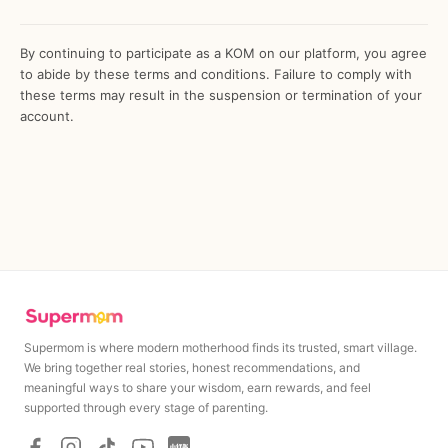
By continuing to participate as a KOM on our platform, you agree
to abide by these terms and conditions. Failure to comply with
these terms may result in the suspension or termination of your
account.
Supermom is where modern motherhood finds its trusted, smart village.
We bring together real stories, honest recommendations, and
meaningful ways to share your wisdom, earn rewards, and feel
MAXIMUM
MINIMUM
supported through every stage of parenting.
Rp
200,000
Rp
200,000