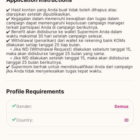
✔️ Hasil konten yang Anda buat tidak boleh dihapus atau
diarsipkan setelah dipublikasikan.
✔️ Kegagalan dalam memenuhi kewajiban dan tugas dalam
campaign dapat memengaruhi keputusan campaign manager
terkait partisipasi Anda di campaign berikutnya.
✔️ Benefit akan didisburse ke wallet Supermom Anda dalam
waktu maksimal 30 hari setelah campaign selesai.
✔️ Withdrawal (penarikan) dari wallet ke rekening bank KOMs
dilakukan setiap tanggal 25 tiap bulan.
▫️ Jika WD (Withdrawal Request) dilakukan sebelum tanggal 15,
maka akan didisburse tanggal 25 bulan yang sama.
▫️ Jika WD dilakukan setelah tanggal 15, maka akan didisburse
tanggal 25 bulan berikutnya.
✔️ Supermom berhak untuk mendiskualifikasi Anda dari campaign
jika Anda tidak menyelesaikan tugas tepat waktu.
Profile Requirements
Gender
:
Semua
Country
:
ID