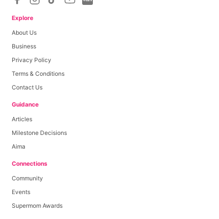
Minimum cashout amount upon campaign completion
Explore
About Us
Base Payout
Rp
200,000
Business
Privacy Policy
Per Like
Rp
0
0
≤
likes
≤
0
Terms & Conditions
Per Comment
Rp
0
0
≤
comments
≤
0
Contact Us
Per View
Rp
0
0
≤
views
≤
0
Guidance
Articles
Milestone Decisions
Aima
Connections
Community
Events
Supermom Awards