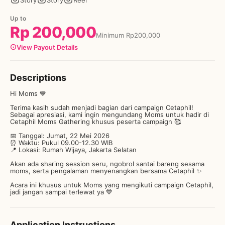
Story
Story
Reel
Up to
Rp
200,000
Minimum
Rp
200,000
View Payout Details
Descriptions
Hi Moms 💙
Terima kasih sudah menjadi bagian dari campaign Cetaphil!
Sebagai apresiasi, kami ingin mengundang Moms untuk hadir di
Cetaphil Moms Gathering khusus peserta campaign 🥰
📅 Tanggal: Jumat, 22 Mei 2026
⏰ Waktu: Pukul 09.00-12.30 WIB
📍 Lokasi: Rumah Wijaya, Jakarta Selatan
Akan ada sharing session seru, ngobrol santai bareng sesama
moms, serta pengalaman menyenangkan bersama Cetaphil ✨
Acara ini khusus untuk Moms yang mengikuti campaign Cetaphil,
jadi jangan sampai terlewat ya 💙
Application Instructions