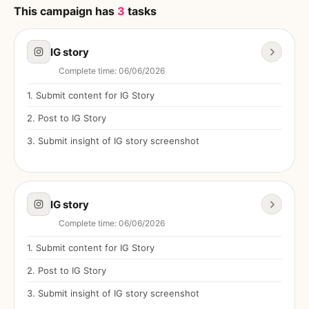
This campaign has
3
tasks
IG story
Complete time
:
06/06/2026
1
.
Submit content for IG Story
2
.
Post to IG Story
3
.
Submit insight of IG story screenshot
IG story
Complete time
:
06/06/2026
1
.
Submit content for IG Story
2
.
Post to IG Story
3
.
Submit insight of IG story screenshot