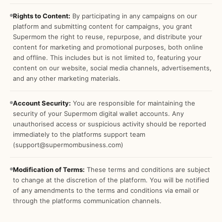
Rights to Content:
By participating in any campaigns on our
platform and submitting content for campaigns, you grant
Supermom the right to reuse, repurpose, and distribute your
content for marketing and promotional purposes, both online
and offline. This includes but is not limited to, featuring your
content on our website, social media channels, advertisements,
and any other marketing materials.
Account Security:
You are responsible for maintaining the
security of your Supermom digital wallet accounts. Any
unauthorised access or suspicious activity should be reported
immediately to the platforms support team
(support@supermombusiness.com)
Modification of Terms:
These terms and conditions are subject
to change at the discretion of the platform. You will be notified
of any amendments to the terms and conditions via email or
through the platforms communication channels.