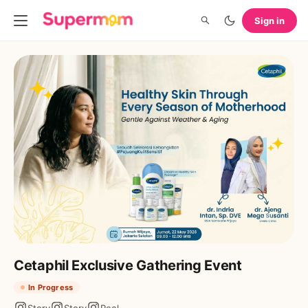
Sign in
Cetaphil Exclusive Gathering Event
In Progress