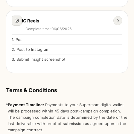
IG Reels
Complete time
:
06/06/2026
1
.
Post
2
.
Post to Instagram
3
.
Submit insight screenshot
Terms & Conditions
Payment Timeline:
Payments to your Supermom digital wallet
will be processed within 45 days post-campaign completion.
The campaign completion date is determined by the date of the
last deliverable with proof of submission as agreed upon in the
campaign contract.