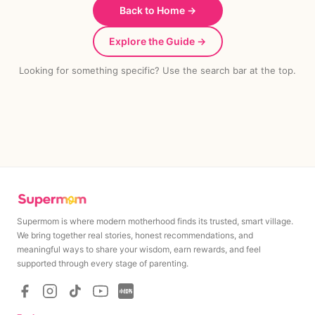
Back to Home →
Explore the Guide →
Looking for something specific? Use the search bar at the top.
Supermom is where modern motherhood finds its trusted, smart village.
We bring together real stories, honest recommendations, and
meaningful ways to share your wisdom, earn rewards, and feel
supported through every stage of parenting.