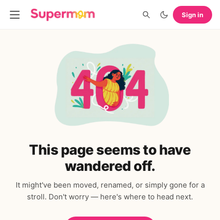
Sign in
This page seems to have
wandered off.
It might've been moved, renamed, or simply gone for a
stroll. Don't worry — here's where to head next.