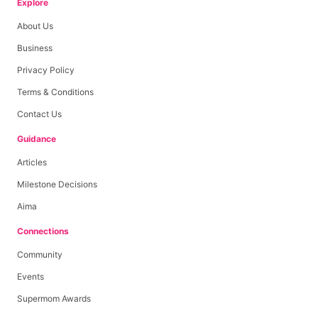
Explore
About Us
Business
Privacy Policy
Terms & Conditions
Contact Us
Guidance
Articles
Milestone Decisions
Aima
Connections
Community
Events
Supermom Awards