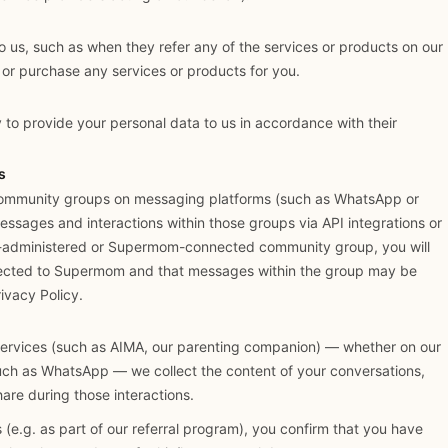
o us, such as when they refer any of the services or products on our
or purchase any services or products for you.
 to provide your personal data to us in accordance with their
s
ommunity groups on messaging platforms (such as WhatsApp or
ssages and interactions within those groups via API integrations or
-administered or Supermom-connected community group, you will
nected to Supermom and that messages within the group may be
ivacy Policy.
services (such as AIMA, our parenting companion) — whether on our
uch as WhatsApp — we collect the content of your conversations,
hare during those interactions.
s (e.g. as part of our referral program), you confirm that you have