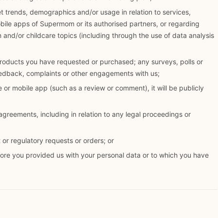
 trends, demographics and/or usage in relation to services,
obile apps of Supermom or its authorised partners, or regarding
n and/or childcare topics (including through the use of data analysis
roducts you have requested or purchased; any surveys, polls or
eedback, complaints or other engagements with us;
 or mobile app (such as a review or comment), it will be publicly
 agreements, including in relation to any legal proceedings or
or regulatory requests or orders; or
fore you provided us with your personal data or to which you have