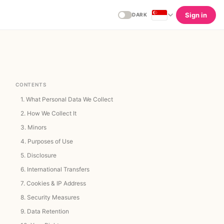
Sign in
DARK
CONTENTS
1.
What Personal Data We Collect
2.
How We Collect It
3.
Minors
4.
Purposes of Use
5.
Disclosure
6.
International Transfers
7.
Cookies & IP Address
8.
Security Measures
9.
Data Retention