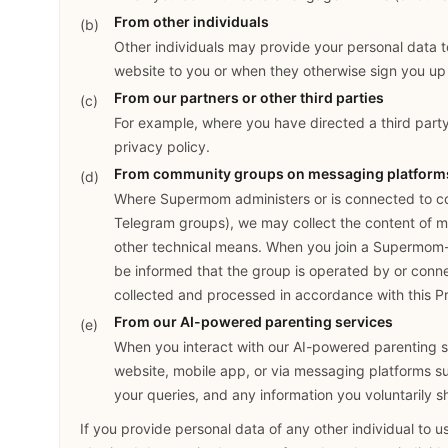
From other individuals
Other individuals may provide your personal data t
website to you or when they otherwise sign you up 
From our partners or other third parties
For example, where you have directed a third party
privacy policy.
From community groups on messaging platform
Where Supermom administers or is connected to c
Telegram groups), we may collect the content of me
other technical means. When you join a Supermom
be informed that the group is operated by or con
collected and processed in accordance with this Pr
From our AI-powered parenting services
When you interact with our AI-powered parenting 
website, mobile app, or via messaging platforms s
your queries, and any information you voluntarily s
If you provide personal data of any other individual to u