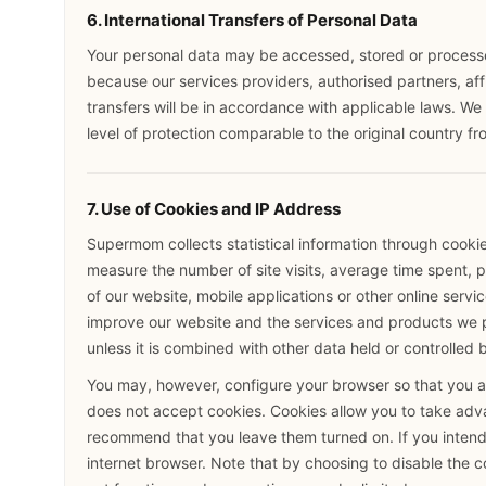
6. International Transfers of Personal Data
Your personal data may be accessed, stored or processed
because our services providers, authorised partners, aff
transfers will be in accordance with applicable laws. We 
level of protection comparable to the original country fr
7. Use of Cookies and IP Address
Supermom collects statistical information through cooki
measure the number of site visits, average time spent, pa
of our website, mobile applications or other online service
improve our website and the services and products we pr
unless it is combined with other data held or controlled 
You may, however, configure your browser so that you ar
does not accept cookies. Cookies allow you to take ad
recommend that you leave them turned on. If you intend 
internet browser. Note that by choosing to disable the 