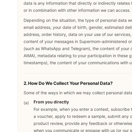
data is any information that directly or indirectly relates
or in combination with other information we can access.
Depending on the situation, the type of personal data w
email address, your date of birth, gender, estimated deliv
address, order history, data on your use of our services
content of your messages in Supermom-administered 
(such as WhatsApp and Telegram), the content of your c
AIMA), metadata relating to your participation in these 
timestamps), the content of your communications with us
2. How Do We Collect Your Personal Data?
Some of the ways in which we may collect personal data 
From you directly
For example, when you enter a contest, subscribe to
a voucher, apply to redeem a sample, submit any c
product review, provide any feedback or otherwise 
when you communicate or engage with us (or our se