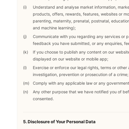
Understand and analyse market information, market
products, offers, rewards, features, websites or m
parenting, maternity, prenatal, postnatal, educatio
and machine learning);
Communicate with you regarding any services or p
feedback you have submitted, or any enquiries, f
If you choose to publish any content on our website
displayed on our website or mobile app;
Exercise or enforce our legal rights, terms or other
investigation, prevention or prosecution of a crime;
Comply with any applicable law or any government 
Any other purpose that we have notified you of be
consented.
5. Disclosure of Your Personal Data