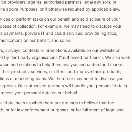
ice providers, agents, authorised partners, legal advisors, or
the above Purposes, or if otherwise required by applicable law.
rvices or perform tasks on our behalf, and so disclosure of your
rposes of collection. For example, we may need to disclose your
ss payments; provide IT and cloud services; provide logistics,
munications on our behalf; and so on.
s, surveys, contests or promotions available on our website or
d by third party organisations ("authorised partners"). We also work
mation and solutions to help them analyse and understand market
heir products, services, or offers, and improve their products,
ations or marketing plans. We therefore may need to disclose your
urposes. Our authorised partners will handle your personal data in
process your personal data on our behalf.
l data, such as when there are grounds to believe that the
lth, or for law enforcement purposes, or for fulfilment of legal and