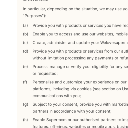
In particular, depending on the situation, we may use you
"Purposes"):
Provide you with products or services you have re
Enable you to access and use our websites, mobil
Create, administer and update your Welovesuperm
Provide you with products or services from our aut
without limitation processing any payments or refun
Process, manage or verify your eligibility for any 
or requested;
Personalise and customize your experience on our
platforms, including via cookies (see section on U
communications with you;
Subject to your consent, provide you with marketi
partners in accordance with your consent;
Enable Supermom or our authorised partners to impr
features, offerings, websites or mobile apps, busin