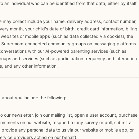
 to an individual who can be identified from that data, either by itself
e may collect include your name, delivery address, contact number,
ery month, your child's date of birth, credit card information, billing
, websites or mobile apps (such as data collected via cookies), the
or Supermom-connected community groups on messaging platforms
onversations with our AI-powered parenting services (such as
groups and services (such as participation frequency and interaction
, and any other information.
about you include the following:
 our newsletter, join our mailing list, open a user account, purchase
omments on our website, respond to any survey or poll, submit a
provide any personal data to us via our website or mobile app, or
rvice providers acting on our behalf).