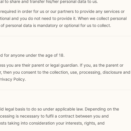
l to share and transfer his/her personal data to us.
quired in order for us or our partners to provide any services or
ional and you do not need to provide it. When we collect personal
of personal data is mandatory or optional for us to collect.
d for anyone under the age of 18.
s you are their parent or legal guardian. If you, as the parent or
r, then you consent to the collection, use, processing, disclosure and
Privacy Policy.
d legal basis to do so under applicable law. Depending on the
ocessing is necessary to fulfil a contract between you and
ests taking into consideration your interests, rights, and