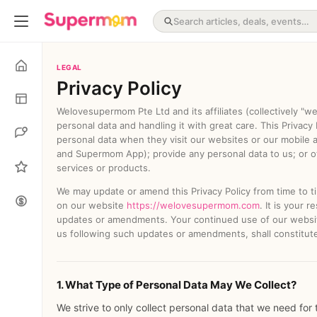
LEGAL
Privacy Policy
Welovesupermom Pte Ltd and its affiliates (collectively "w
personal data and handling it with great care. This Privacy
personal data when they visit our websites or our mobile ap
and Supermom App); provide any personal data to us; or ot
services or products.
We may update or amend this Privacy Policy from time to t
on our website
https://welovesupermom.com
. It is your 
updates or amendments. Your continued use of our websit
us following such updates or amendments, shall constitut
1. What Type of Personal Data May We Collect?
We strive to only collect personal data that we need for 