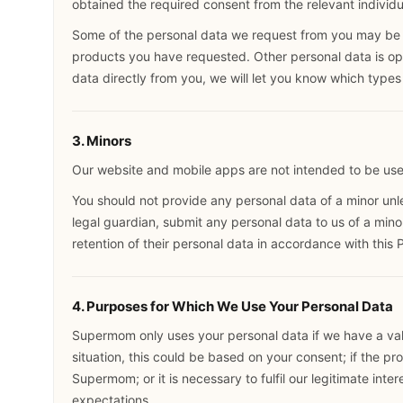
obtained the required consent from the relevant individua
Some of the personal data we request from you may be re
products you have requested. Other personal data is opt
data directly from you, we will let you know which types 
3. Minors
Our website and mobile apps are not intended to be use
You should not provide any personal data of a minor unles
legal guardian, submit any personal data to us of a mino
retention of their personal data in accordance with this 
4. Purposes for Which We Use Your Personal Data
Supermom only uses your personal data if we have a vali
situation, this could be based on your consent; if the pr
Supermom; or it is necessary to fulfil our legitimate inter
expectations.