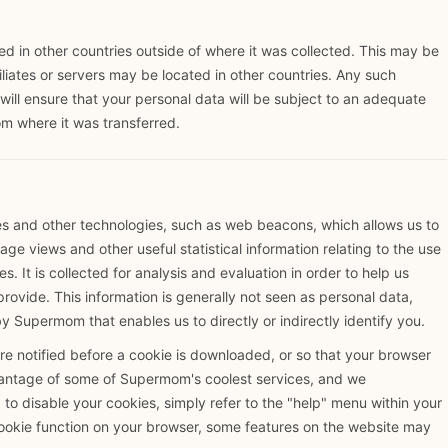
 in other countries outside of where it was collected. This may be
iliates or servers may be located in other countries. Any such
will ensure that your personal data will be subject to an adequate
om where it was transferred.
es and other technologies, such as web beacons, which allows us to
ge views and other useful statistical information relating to the use
s. It is collected for analysis and evaluation in order to help us
ovide. This information is generally not seen as personal data,
by Supermom that enables us to directly or indirectly identify you.
e notified before a cookie is downloaded, or so that your browser
vantage of some of Supermom's coolest services, and we
to disable your cookies, simply refer to the "help" menu within your
cookie function on your browser, some features on the website may