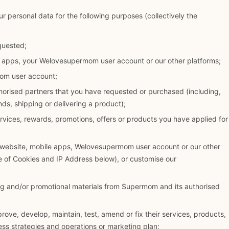
r personal data for the following purposes (collectively the
quested;
e apps, your Welovesupermom user account or our other platforms;
om user account;
horised partners that you have requested or purchased (including,
ds, shipping or delivering a product);
services, rewards, promotions, offers or products you have applied for
 website, mobile apps, Welovesupermom user account or our other
se of Cookies and IP Address below), or customise our
ng and/or promotional materials from Supermom and its authorised
ove, develop, maintain, test, amend or fix their services, products,
ess strategies and operations or marketing plan;