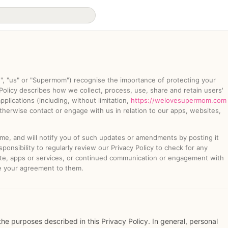
e", "us" or "Supermom") recognise the importance of protecting your
 Policy describes how we collect, process, use, share and retain users'
plications (including, without limitation,
https://welovesupermom.com
herwise contact or engage with us in relation to our apps, websites,
ime, and will notify you of such updates or amendments by posting it
responsibility to regularly review our Privacy Policy to check for any
e, apps or services, or continued communication or engagement with
e your agreement to them.
the purposes described in this Privacy Policy. In general, personal