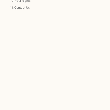
10.
Your Rights
11.
Contact Us