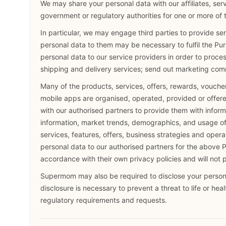
We may share your personal data with our affiliates, serv
government or regulatory authorities for one or more of 
In particular, we may engage third parties to provide se
personal data to them may be necessary to fulfil the Pu
personal data to our service providers in order to proce
shipping and delivery services; send out marketing com
Many of the products, services, offers, rewards, voucher
mobile apps are organised, operated, provided or offere
with our authorised partners to provide them with infor
information, market trends, demographics, and usage of t
services, features, offers, business strategies and oper
personal data to our authorised partners for the above P
accordance with their own privacy policies and will not 
Supermom may also be required to disclose your persona
disclosure is necessary to prevent a threat to life or hea
regulatory requirements and requests.