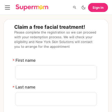
Sign in
Claim a free facial treatment!
Please complete the registration so we can proceed 
with your redemption process. We will check your 
eligibility and New York Skin Solutions will contact 
you to arrange for the appointment
First name
*
Last name
*