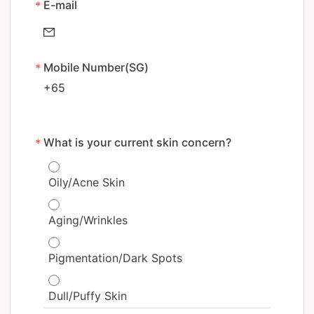
E-mail
*
Mobile Number(SG)
*
+65
What is your current skin concern?
*
Oily/Acne Skin
Aging/Wrinkles
Pigmentation/Dark Spots
Dull/Puffy Skin