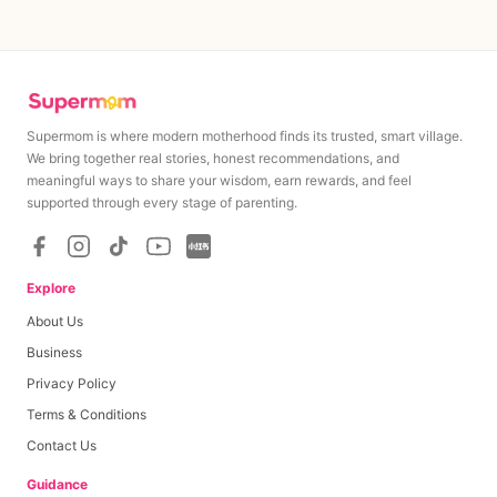
Supermom is where modern motherhood finds its trusted, smart village.
We bring together real stories, honest recommendations, and
meaningful ways to share your wisdom, earn rewards, and feel
supported through every stage of parenting.
Explore
About Us
Business
Privacy Policy
Terms & Conditions
Contact Us
Guidance