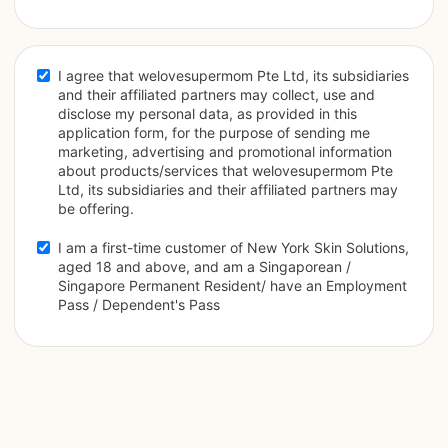
I agree that welovesupermom Pte Ltd, its subsidiaries 
and their affiliated partners may collect, use and 
disclose my personal data, as provided in this 
application form, for the purpose of sending me 
marketing, advertising and promotional information 
about products/services that welovesupermom Pte 
Ltd, its subsidiaries and their affiliated partners may 
be offering.
I am a first-time customer of New York Skin Solutions, 
aged 18 and above, and am a Singaporean / 
Singapore Permanent Resident/ have an Employment 
Pass / Dependent's Pass