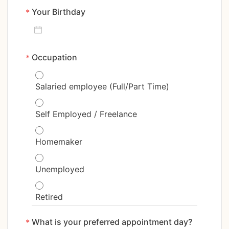
Your Birthday
*
Occupation
*
Salaried employee (Full/Part Time)
Self Employed / Freelance
Homemaker
Unemployed
Retired
What is your preferred appointment day? 
*