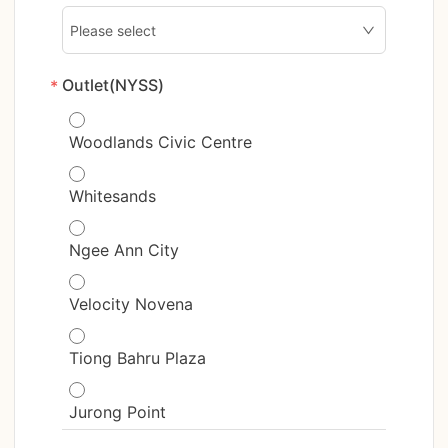
Outlet(NYSS)
*
Woodlands Civic Centre
Whitesands
Ngee Ann City
Velocity Novena
Tiong Bahru Plaza
Jurong Point