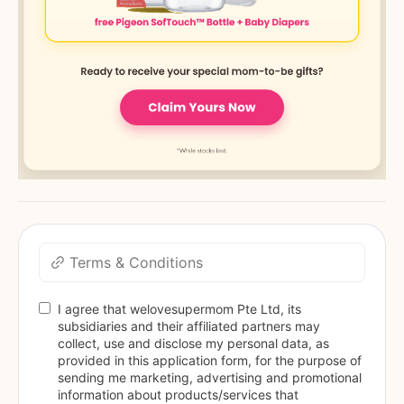
Terms & Conditions
I agree that welovesupermom Pte Ltd, its 
subsidiaries and their affiliated partners may 
collect, use and disclose my personal data, as 
provided in this application form, for the purpose of 
sending me marketing, advertising and promotional 
information about products/services that 