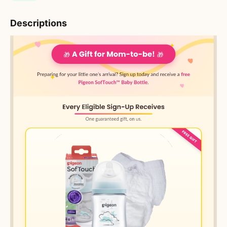
Descriptions