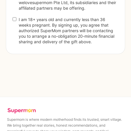
welovesupermom Pte Ltd, its subsidiaries and their 
affiliated partners may be offering.
I am 18+ years old and currently less than 36 
weeks pregnant. By signing up, you agree that 
authorized SuperMom partners will be contacting 
you to arrange a no-obligation 20-minute financial 
sharing and delivery of the gift above.
Supermom is where modern motherhood finds its trusted, smart village.
We bring together real stories, honest recommendations, and