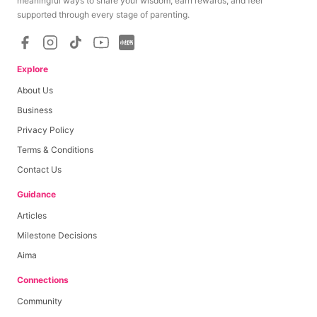
meaningful ways to share your wisdom, earn rewards, and feel
supported through every stage of parenting.
Explore
About Us
Business
Privacy Policy
Terms & Conditions
Contact Us
Guidance
Articles
Milestone Decisions
Aima
Connections
Community