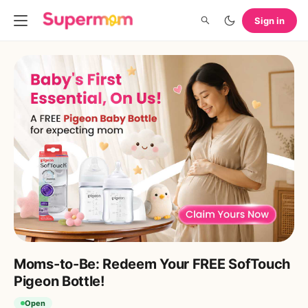
Sign in
Moms-to-Be: Redeem Your FREE SofTouch
Pigeon Bottle!
Open