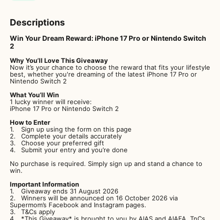
Descriptions
Win Your Dream Reward: iPhone 17 Pro or Nintendo Switch
2
Why You’ll Love This Giveaway
Now it’s your chance to choose the reward that fits your lifestyle
best, whether you're dreaming of the latest iPhone 17 Pro or
Nintendo Switch 2
What You’ll Win
1 lucky winner will receive:
iPhone 17 Pro or Nintendo Switch 2
How to Enter
Sign up using the form on this page
Complete your details accurately
Choose your preferred gift
Submit your entry and you’re done
No purchase is required. Simply sign up and stand a chance to
win.
Important Information
Giveaway ends 31 August 2026
Winners will be announced on 16 October 2026 via
Supermom’s Facebook and Instagram pages.
T&Cs apply
*This Giveaway* is brought to you by AIAS and AIAFA. TnCs