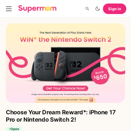
Sign in
Choose Your Dream Reward*: iPhone 17
Pro or Nintendo Switch 2!
Open