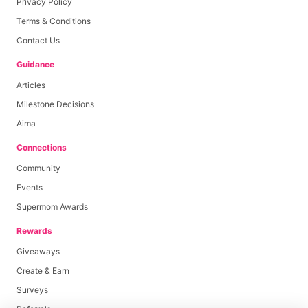
Privacy Policy
Terms & Conditions
Contact Us
Guidance
Articles
Milestone Decisions
Aima
Connections
Community
Events
Supermom Awards
Rewards
Giveaways
Create & Earn
Surveys