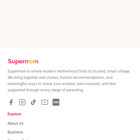
Supermom is where modern motherhood finds its trusted, smart village.
We bring together real stories, honest recommendations, and
meaningful ways to share your wisdom, earn rewards, and feel
supported through every stage of parenting.
Explore
About Us
Business