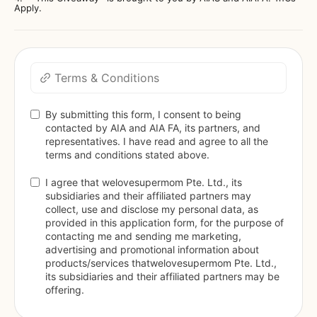
Apply.
Terms & Conditions
By submitting this form, I consent to being 
contacted by AIA and AIA FA, its partners, and 
representatives. I have read and agree to all the 
terms and conditions stated above. 
I agree that welovesupermom Pte. Ltd., its 
subsidiaries and their affiliated partners may 
collect, use and disclose my personal data, as 
provided in this application form, for the purpose of 
contacting me and sending me marketing, 
advertising and promotional information about 
products/services thatwelovesupermom Pte. Ltd., 
its subsidiaries and their affiliated partners may be 
offering.