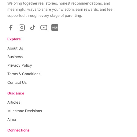
We bring together real stories, honest recommendations, and
meaningful ways to share your wisdom, earn rewards, and feel
supported through every stage of parenting.
Explore
About Us
Business
Privacy Policy
Terms & Conditions
Contact Us
Guidance
Articles
Milestone Decisions
Aima
Connections