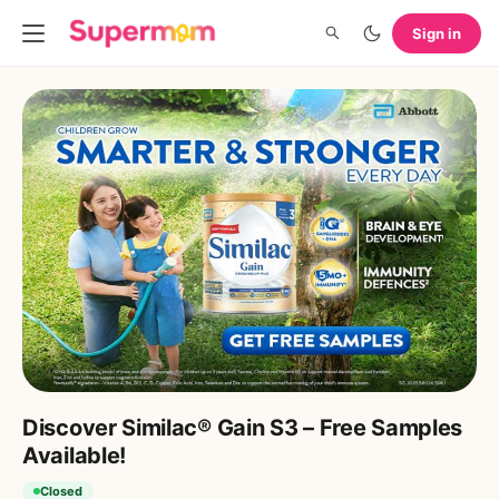
Sign in
Discover Similac® Gain S3 – Free Samples
Available!
Closed