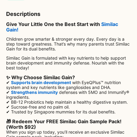
Descriptions
Give Your Little One the Best Start with
Similac
Gain!
Children grow smarter & stronger every day. Every day is a
step toward greatness. That’s why many parents trust Similac
Gain for its dual benefits.
Similac Gain is formulated with key nutrients to help support
brain development and immunity defense. Nourish with the
best today!
✨ Why Choose Similac Gain?
✔
Supports brain development
with EyeQPlus™ nutrition
system and key nutrients like gangliosides and DHA.
✔
Strengthens immunity
defenses with 5MO and Immunify®
ingredients.
✔ BB-12 Probiotics help maintain a healthy digestive system.
✔ Sucrose-free and no palm oil.
✔ Trusted by Singapore mummies for its dual benefits.
🎁 Redeem Your FREE Similac Gain Sample Pack!
(Worth $92)
When you sign up today, you’ll receive an exclusive Similac
Gain sample pack, including: