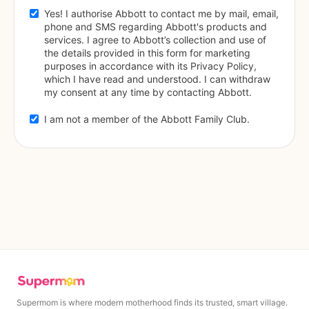
Yes! I authorise Abbott to contact me by mail, email, 
phone and SMS regarding Abbott's products and 
services. I agree to Abbott’s collection and use of 
the details provided in this form for marketing 
purposes in accordance with its Privacy Policy, 
which I have read and understood. I can withdraw 
my consent at any time by contacting Abbott.
I am not a member of the Abbott Family Club.
Supermom is where modern motherhood finds its trusted, smart village.