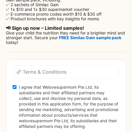
✅ 2 sachets of Similac Gain
✅ 1x $10 and 1x $30 supermarket voucher
✅ E-commerce promo codes worth $10 & $30 off
✅ Product brochures with key insights for moms
📢 Sign up now – Limited samples!
Give your child the nutrition they need for a brighter mind and
stronger start. Secure your
FREE Similac Gain sample pack
today!
Terms & Conditions
I agree that Welovesupermom Pte Ltd, its 
subsidiaries and their affiliated partners may 
collect, use and disclose my personal data, as 
provided in this application form, for the purpose of 
sending me marketing, advertising and promotional 
information about products/services that 
welovesupermom Pte Ltd, its subsidiaries and their 
affiliated partners may be offering.