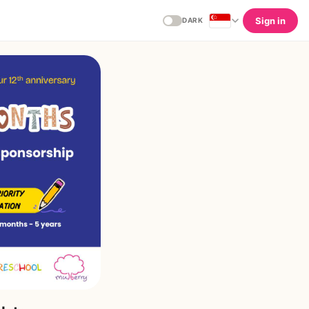
Sign in
DARK