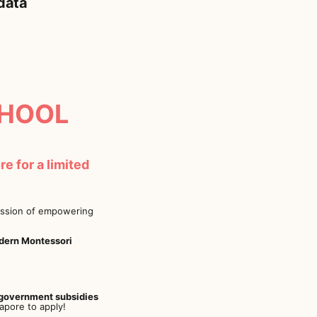
 data
HOOL
e for a limited
mission of empowering
odern Montessori
government subsidies
apore to apply!