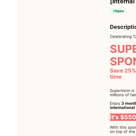
[Internal
Open
Descripti
Celebrating 1
SUP
SPO
Save 25% 
time
Supermom is c
millions of fa
Enjoy
3 month
International
It's $55
With this spon
on top of the