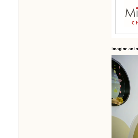
Imagine an in