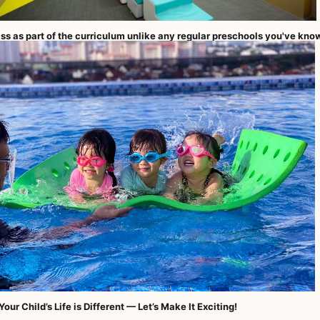
ss as part of the curriculum unlike any regular preschools you've kno
our Child’s Life is Different — Let’s Make It Exciting!