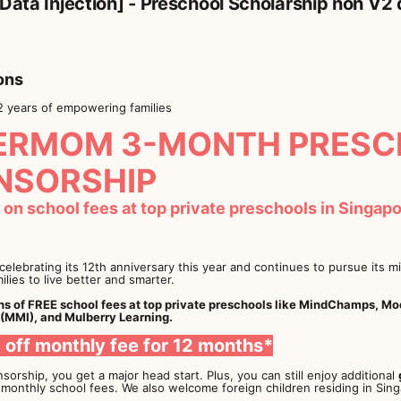
 Data Injection] - Preschool Scholarship non V2
ons
2 years of empowering families
ERMOM 3-MONTH PRESC
NSORSHIP
on school fees at top private preschools in Singapor
elebrating its 12th anniversary this year and continues to pursue its 
milies to live better and smarter.
s of FREE school fees at top private preschools like MindChamps, M
 (MMI), and Mulberry Learning.
0 off monthly fee for 12 months*
sorship, you get a major head start. Plus, you can still enjoy additional
 monthly school fees. We also welcome foreign children residing in Sing