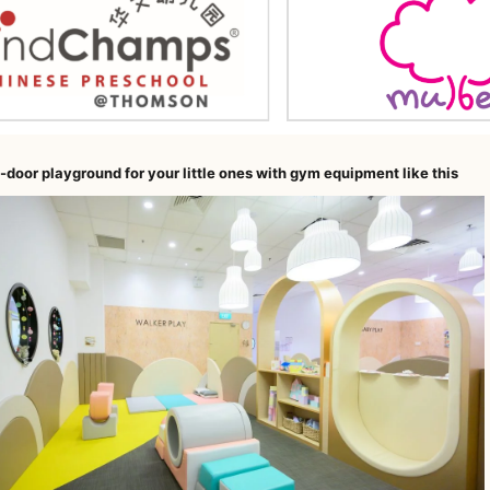
-door playground for your little ones with gym equipment like this