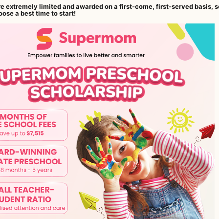
re extremely limited and awarded on a first-come, first-served basis, s
ose a best time to start!