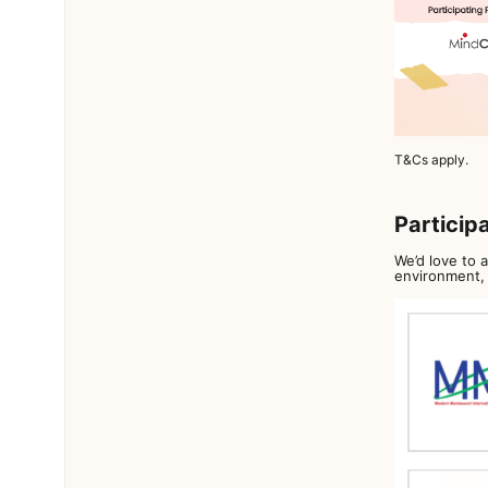
T&Cs apply.
Particip
We’d love to 
environment, 