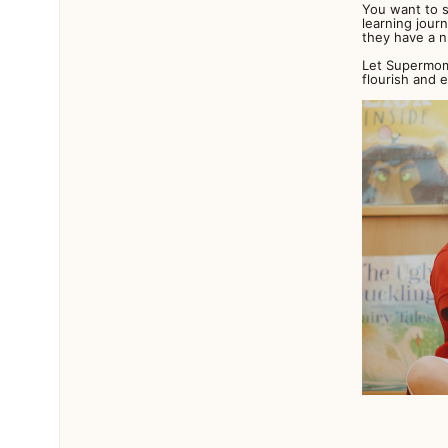
You want to s
learning jour
they have a n
Let Supermom 
flourish and 