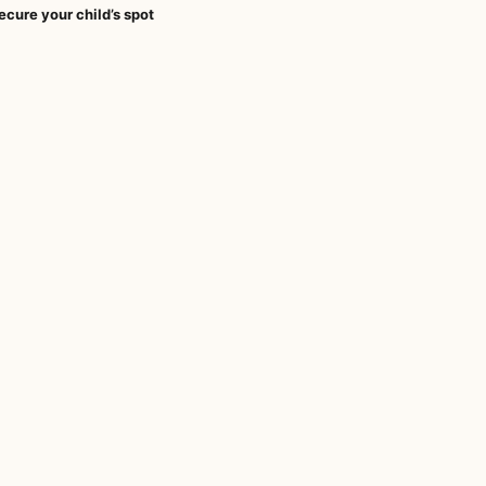
ecure your child’s spot