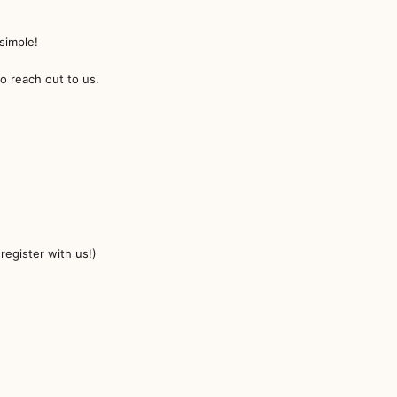
!
simple!
to reach out to us.
egister with us!)