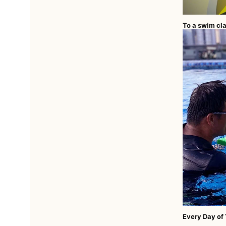
To a swim cla
Every Day of Y