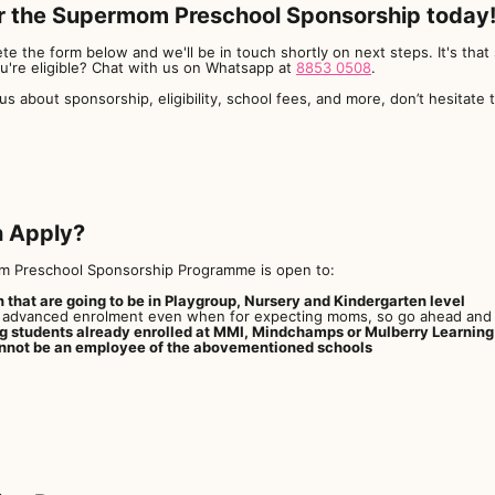
r the Supermom Preschool Sponsorship today
te the form below and we'll be in touch shortly on next steps. It's that 
ou're eligible? Chat with us on Whatsapp at
8853 0508
.
ous about sponsorship, eligibility, school fees, and more, don’t hesitate 
 Apply?
 Preschool Sponsorship Programme is open to:
n that are going to be in Playgroup, Nursery and Kindergarten level
advanced enrolment even when for expecting moms, so go ahead and r
ng students already enrolled at MMI, Mindchamps or Mulberry Learning
nnot be an employee of the abovementioned schools