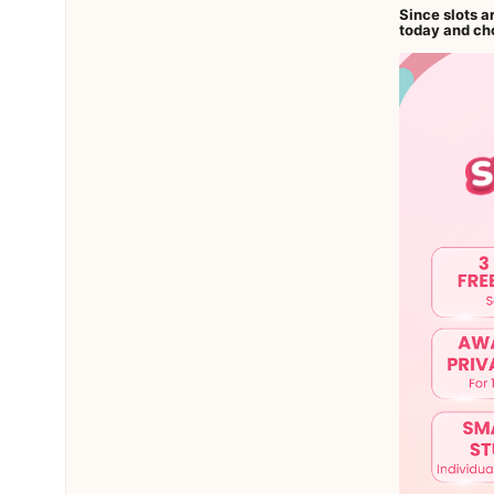
Since slots a
today and cho