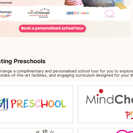
ating Preschools
arrange a complimentary and personalised school tour for you to explore
state-of-the-art facilities, and engaging curriculum designed for your li