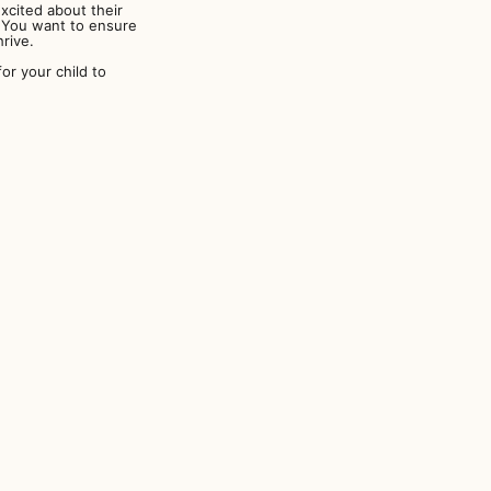
xcited about their
s. You want to ensure
rive.
r your child to