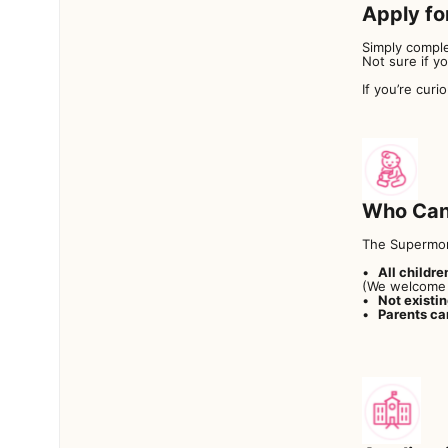
Apply fo
Simply comple
Not sure if y
If you’re curi
Who Can
The Supermom
All childre
(We welcome 
Not existi
Parents ca