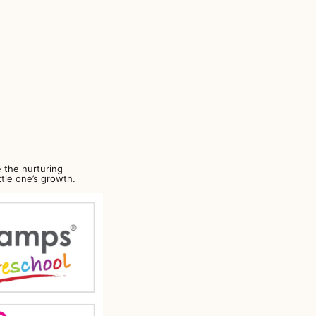
 the nurturing
ttle one’s growth.