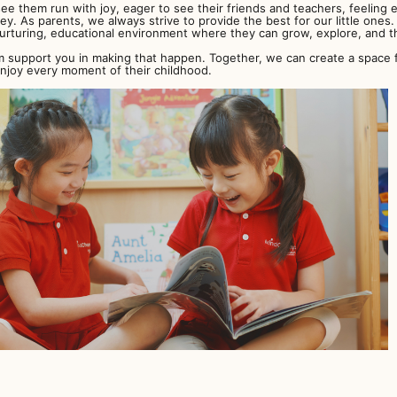
ee them run with joy, eager to see their friends and teachers, feeling e
ney. As parents, we always strive to provide the best for our little one
urturing, educational environment where they can grow, explore, and th
support you in making that happen. Together, we can create a space fo
enjoy every moment of their childhood.