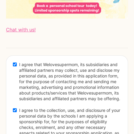
Chat with us!
I agree that Welovesupermom, its subsidiaries and 
affiliated partners may collect, use and disclose my 
personal data, as provided in this application form, 
for the purpose of contacting me and sending me 
marketing, advertising and promotional information 
about products/services that Welovesupermom, its 
subsidiaries and affiliated partners may be offering.
I agree to the collection, use, and disclosure of your 
personal data by the schools I am applying a 
sponsorship for, for the purposes of eligibility 
checks, enrolment, and any other necessary 
aspects related to your sponsorship application, as 