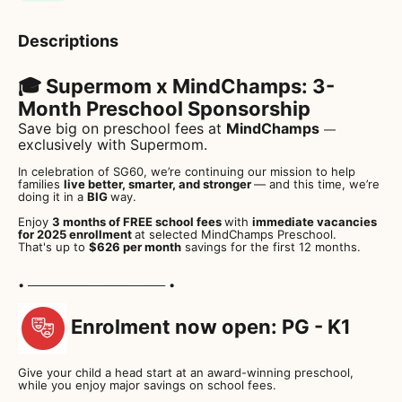
Descriptions
🎓 Supermom x MindChamps: 3-
Month Preschool Sponsorship
Save big on preschool fees at
MindChamps
—
exclusively with Supermom.
In celebration of SG60, we’re continuing our mission to help
families
live better, smarter, and stronger
— and this time, we’re
doing it in a
BIG
way.
Enjoy
3 months of FREE school fees
with
immediate vacancies
for 2025 enrollment
at selected MindChamps Preschool.
That's up to
$626 per month
savings for the first 12 months.
• ───────────────── •
Enrolment now open: PG - K1
Give your child a head start at an award-winning preschool,
while you enjoy major savings on school fees.