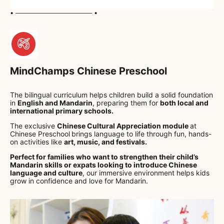
• ───────────────── •
MindChamps Chinese Preschool
The bilingual curriculum helps children build a solid foundation
in
English and Mandarin
, preparing them for
both local and
international primary schools.
The exclusive
Chinese Cultural Appreciation module
at
Chinese Preschool
brings language to life through fun, hands-
on activities like
art, music, and festivals.
Perfect for families who want to strengthen their child’s
Mandarin skills or expats looking to introduce Chinese
language and culture
, our immersive environment helps kids
grow in confidence and love for Mandarin.