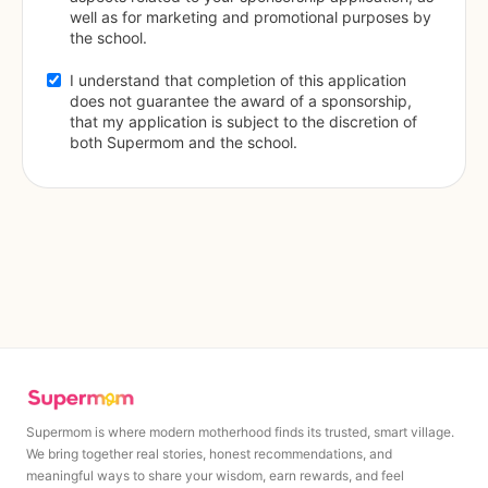
well as for marketing and promotional purposes by 
the school.
I understand that completion of this application 
does not guarantee the award of a sponsorship, 
that my application is subject to the discretion of 
both Supermom and the school.
Supermom is where modern motherhood finds its trusted, smart village.
We bring together real stories, honest recommendations, and
meaningful ways to share your wisdom, earn rewards, and feel