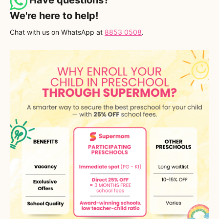
We're here to help!
Chat with us on WhatsApp at
8853 0508
.