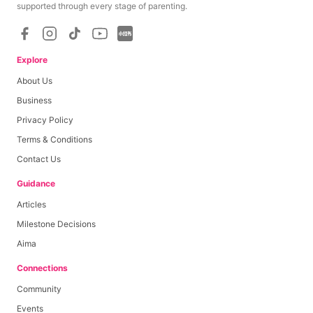
supported through every stage of parenting.
Explore
About Us
Business
Privacy Policy
Terms & Conditions
Contact Us
Guidance
Articles
Milestone Decisions
Aima
Connections
Community
Events