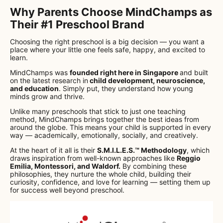
Why Parents Choose MindChamps as
Their #1 Preschool Brand
Choosing the right preschool is a big decision — you want a
place where your little one feels safe, happy, and excited to
learn.
MindChamps was
founded right here in Singapore
and built
on the latest research in
child development, neuroscience,
and education
. Simply put, they understand how young
minds grow and thrive.
Unlike many preschools that stick to just one teaching
method, MindChamps brings together the best ideas from
around the globe. This means your child is supported in every
way — academically, emotionally, socially, and creatively.
At the heart of it all is their
S.M.I.L.E.S.™ Methodology
, which
draws inspiration from well-known approaches like
Reggio
Emilia, Montessori, and Waldorf.
By combining these
philosophies, they nurture the whole child, building their
curiosity, confidence, and love for learning — setting them up
for success well beyond preschool.