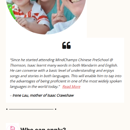
• ───────────────── •
Who can apply?