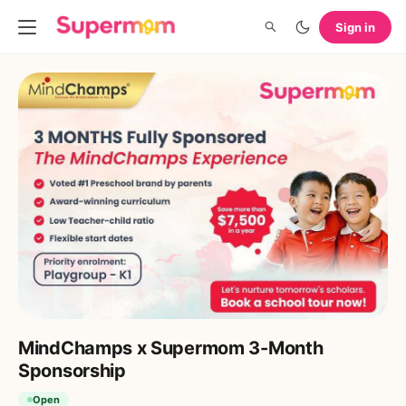
Sign in
MindChamps x Supermom 3-Month
Sponsorship
Open