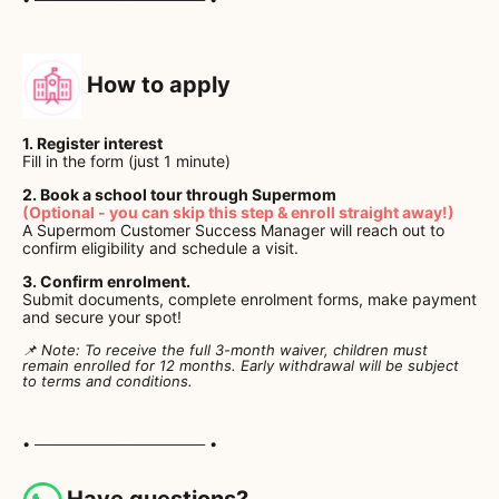
How to apply
1. Register interest
Fill in the form (just 1 minute)
2. Book a school tour through Supermom
(Optional - you can skip this step & enroll straight away!)
A Supermom Customer Success Manager will reach out to
confirm eligibility and schedule a visit.
3. Confirm enrolment.
Submit documents, complete enrolment forms, make payment
and secure your spot!
📌 Note: To receive the full 3-month waiver, children must
remain enrolled for 12 months. Early withdrawal will be subject
to terms and conditions.
• ───────────────── •
Have questions?