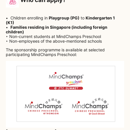
Children enrolling in
Playgroup (PG)
to
Kindergarten 1
(K1)
Families residing in Singapore (including foreign
children)
‣ Non-current students at MindChamps Preschool
‣ Non-employees of the above-mentioned schools
The sponsorship programme is available at selected
participating MindChamps Preschool:
• ───────────────── •