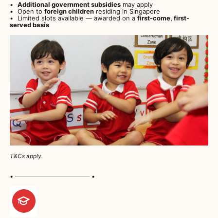
Additional government subsidies
may apply
Open to
foreign children
residing in Singapore
Limited slots available — awarded on a
first-come, first-
served basis
T&Cs apply.
• ───────────────── •