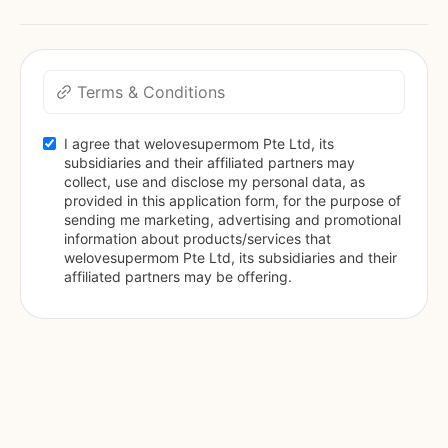
Terms & Conditions
I agree that welovesupermom Pte Ltd, its 
subsidiaries and their affiliated partners may 
collect, use and disclose my personal data, as 
provided in this application form, for the purpose of 
sending me marketing, advertising and promotional 
information about products/services that 
welovesupermom Pte Ltd, its subsidiaries and their 
affiliated partners may be offering.