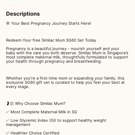
Descriptions
🌸 Your Best Pregnancy Journey Starts Here!
Redeem Your free Similac Mum SG60 Set Today
Pregnancy is a beautiful journey - nourish yourself and your
baby with the care you both deserve. Similac Mum is Singapore’s
most complete maternal milk, thoughtfully formulated to support
your health through pregnancy and breastfeeding.
Whether you're a first-time mom or expanding your family, this
exclusive SG60 gift set is curated to help you feel your best at
every stage.
🤰🏻 Why Choose Similac Mum?
✅ Most Complete Maternal Milk in SG
✅ Low Glycemic Index (GI) to support healthy weight
management
✅ Healthier Choice Certified