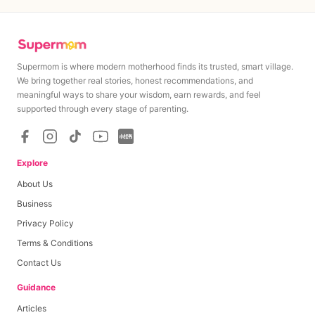
Supermom is where modern motherhood finds its trusted, smart village.
We bring together real stories, honest recommendations, and
meaningful ways to share your wisdom, earn rewards, and feel
supported through every stage of parenting.
Explore
About Us
Business
Privacy Policy
Terms & Conditions
Contact Us
Guidance
Articles