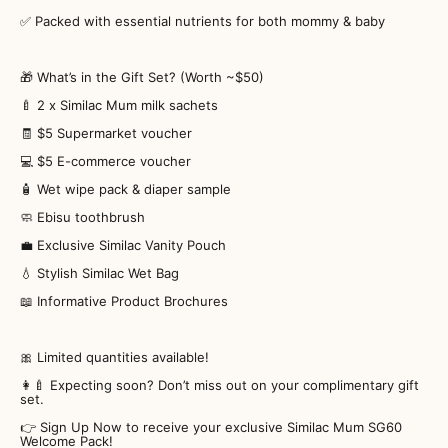
✅ Packed with essential nutrients for both mommy & baby
🎁 What’s in the Gift Set? (Worth ~$50)
🍼 2 x Similac Mum milk sachets
🧾 $5 Supermarket voucher
💻 $5 E-commerce voucher
🧴 Wet wipe pack & diaper sample
🧼 Ebisu toothbrush
💼 Exclusive Similac Vanity Pouch
💧 Stylish Similac Wet Bag
📖 Informative Product Brochures
🎀 Limited quantities available!
👩‍🍼 Expecting soon? Don’t miss out on your complimentary gift
set.
👉 Sign Up Now to receive your exclusive Similac Mum SG60
Welcome Pack!