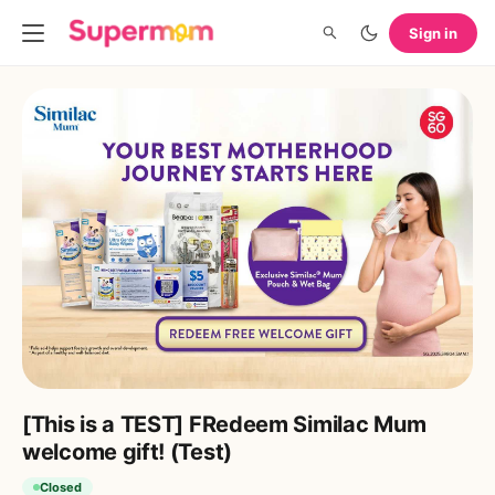
Sign in
[This is a TEST] FRedeem Similac Mum
welcome gift! (Test)
Closed