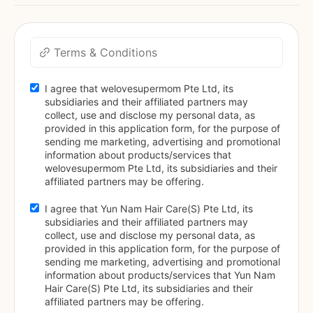
Terms & Conditions
I agree that welovesupermom Pte Ltd, its 
subsidiaries and their affiliated partners may 
collect, use and disclose my personal data, as 
provided in this application form, for the purpose of 
sending me marketing, advertising and promotional 
information about products/services that 
welovesupermom Pte Ltd, its subsidiaries and their 
affiliated partners may be offering.
I agree that Yun Nam Hair Care(S) Pte Ltd, its 
subsidiaries and their affiliated partners may 
collect, use and disclose my personal data, as 
provided in this application form, for the purpose of 
sending me marketing, advertising and promotional 
information about products/services that Yun Nam 
Hair Care(S) Pte Ltd, its subsidiaries and their 
affiliated partners may be offering.