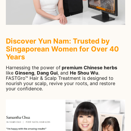
Discover Yun Nam: Trusted by
Singaporean Women for Over 40
Years
Harnessing the power of
premium Chinese herbs
like
Ginseng
,
Dang Gui
, and
He Shou Wu
.
FASTGro™ Hair & Scalp Treatment is designed to
nourish your scalp, revive your roots, and restore
your confidence.