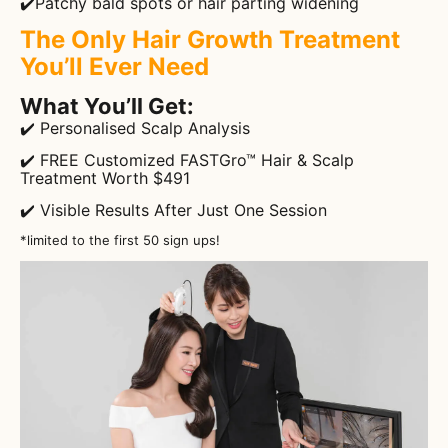
✔️Patchy bald spots or hair parting widening
The Only Hair Growth Treatment
You’ll Ever Need
What You’ll Get:
✔️ Personalised Scalp Analysis
✔️ FREE Customized FASTGro™ Hair & Scalp
Treatment Worth $491
✔️ Visible Results After Just One Session
*limited to the first 50 sign ups!