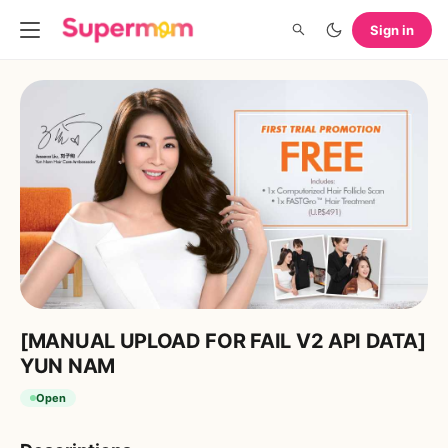
Sign in
[MANUAL UPLOAD FOR FAIL V2 API DATA]
YUN NAM
Open