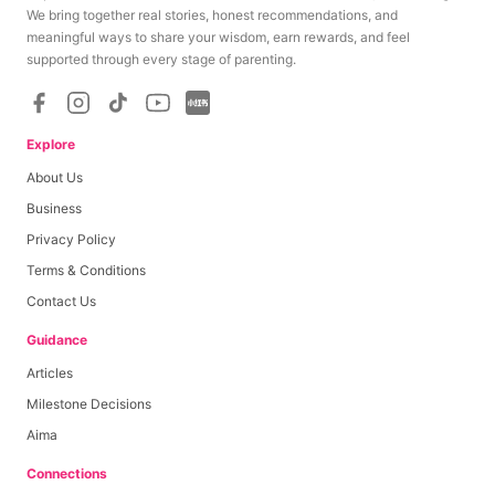
We bring together real stories, honest recommendations, and
meaningful ways to share your wisdom, earn rewards, and feel
supported through every stage of parenting.
Explore
About Us
Business
Privacy Policy
Terms & Conditions
Contact Us
Guidance
Articles
Milestone Decisions
Aima
Connections