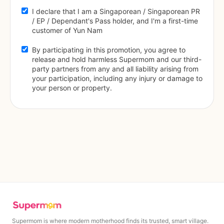
I declare that I am a Singaporean / Singaporean PR 
/ EP / Dependant's Pass holder, and I'm a first-time 
customer of Yun Nam
By participating in this promotion, you agree to 
release and hold harmless Supermom and our third-
party partners from any and all liability arising from 
your participation, including any injury or damage to 
your person or property.
Supermom is where modern motherhood finds its trusted, smart village.