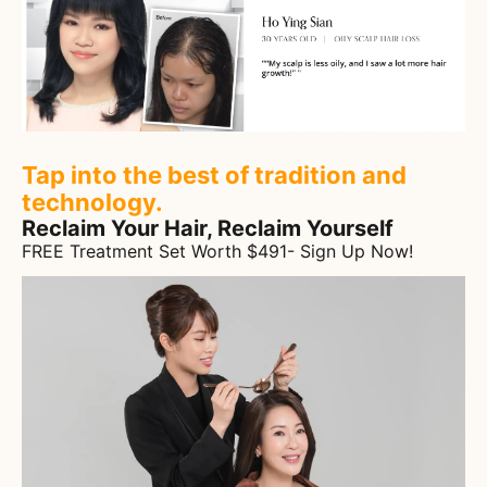
Tap into the best of tradition and
technology.
Reclaim Your Hair, Reclaim Yourself
FREE Treatment Set Worth $491- Sign Up Now!