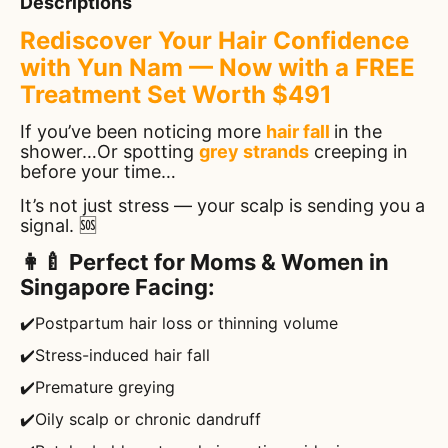
Descriptions
Rediscover Your Hair Confidence
with Yun Nam — Now with a FREE
Treatment Set Worth $491
If you’ve been noticing more
hair fall
in the
shower…Or spotting
grey strands
creeping in
before your time…
It’s not just stress — your scalp is sending you a
signal. 🆘
👩‍🍼 Perfect for Moms & Women in
Singapore Facing:
✔️Postpartum hair loss or thinning volume
✔️Stress-induced hair fall
✔️Premature greying
✔️Oily scalp or chronic dandruff