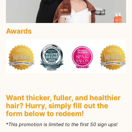
Awards
Want thicker, fuller, and healthier
hair? Hurry, simply fill out the
form below to redeem!
*This promotion is limited to the first 50 sign ups!