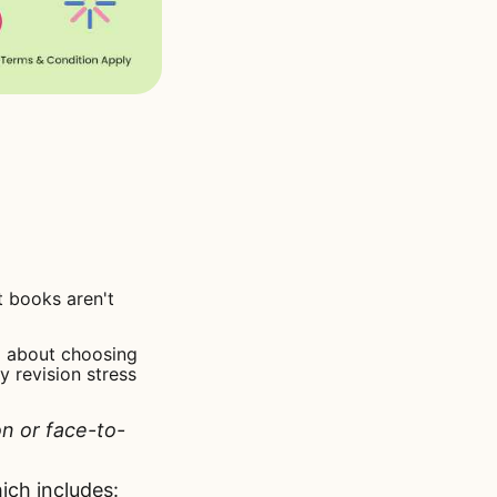
 books aren't
all about choosing
y revision stress
on or face-to-
ch includes: