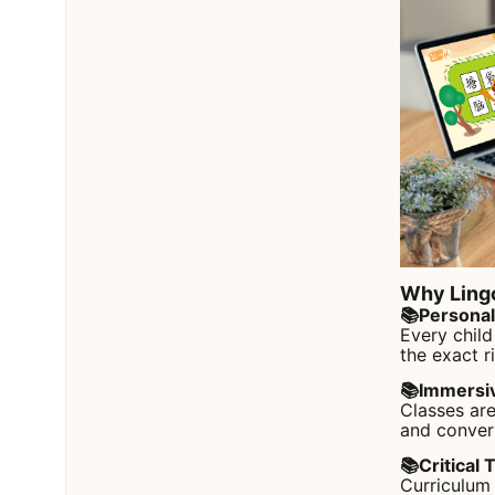
Why Ling
📚Persona
Every child
the exact r
📚Immersi
Classes are
and conver
📚Critical 
Curriculum 