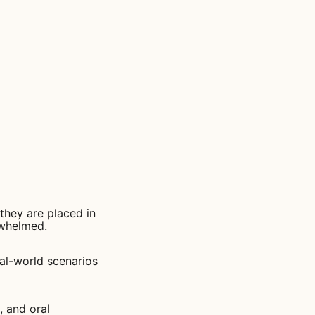
 they are placed in
rwhelmed.
eal-world scenarios
, and oral