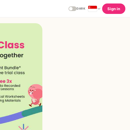
Sign in
DARK