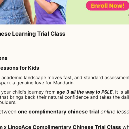
ese Learning Trial Class
ons
essons for Kids
t academic landscape moves fast, and standard assessment
spark a genuine love for Mandarin.
your child's journey from
age 3 all the way to PSLE
, it is 
that brings back their natural confidence and takes the dail
oulders.
etween
one complimentary chinese
trial
online less
x LingoAce Complimentary Chinese Trial Class
whi