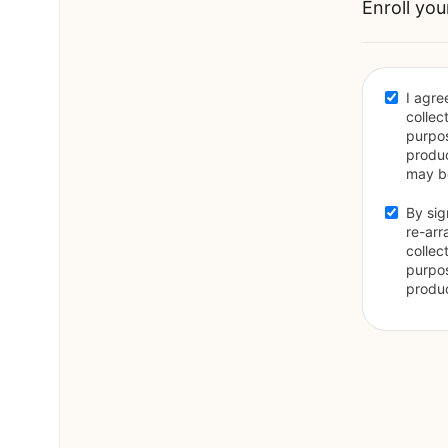
Enroll you
I agre
collec
purpos
produc
may be
By sig
re-arr
collec
purpos
produc