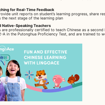
ching for Real-Time Feedback
ovide unit reports on student’s learning progress, share res
 the next stage of the learning plan
ed Native-Speaking Teachers
s are professionally certified to teach Chinese as a second
 2-A in the Putonghua Proficiency Test, and are trained to 