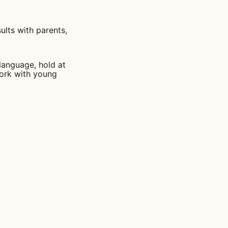
ults with parents,
 language, hold at
work with young