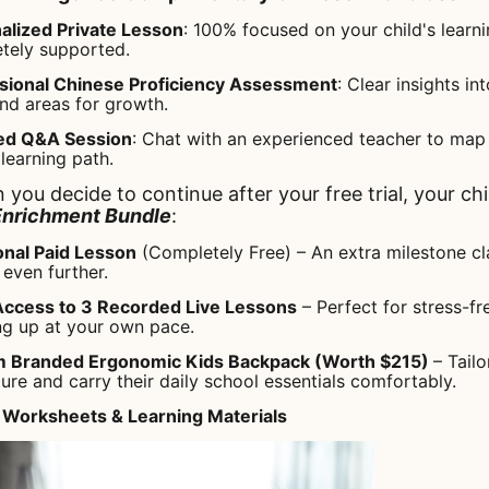
alized Private Lesson
: 100% focused on your child's learn
etely supported.
ssional Chinese Proficiency Assessment
: Clear insights in
nd areas for growth.
ed Q&A Session
: Chat with an experienced teacher to map 
 learning path.
 you decide to continue after your free trial, your chil
Enrichment Bundle
:
onal Paid Lesson
(Completely Free) – An extra milestone cl
even further.
Access to 3 Recorded Live Lessons
– Perfect for stress-f
ng up at your own pace.
 Branded Ergonomic Kids Backpack (Worth $215)
– Tail
ture and carry their daily school essentials comfortably.
 Worksheets & Learning Materials