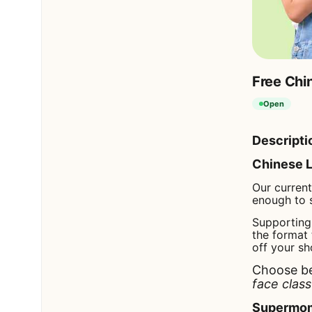
Free Chin
Open
Descripti
Chinese L
Our curren
enough to 
Supporting 
the format 
off your sh
Choose b
face class
Supermom 