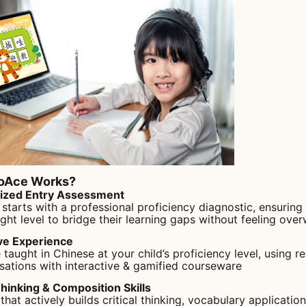
oAce Works?
lized Entry Assessment
 starts with a professional proficiency diagnostic, ensuring
ight level to bridge their learning gaps without feeling ove
ve Experience
 taught in Chinese at your child’s proficiency level, using r
sations with interactive & gamified courseware
Thinking & Composition Skills
that actively builds critical thinking, vocabulary application