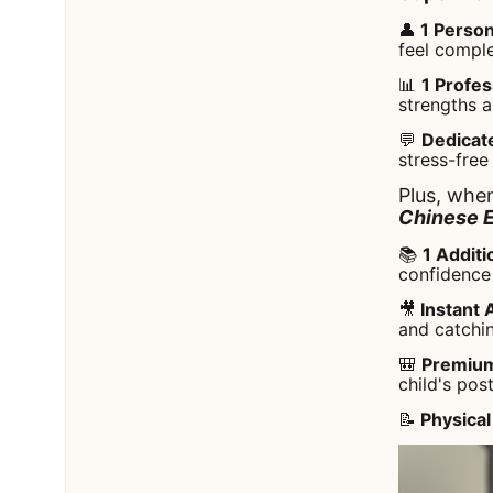
👤
1 Person
feel compl
📊
1 Profe
strengths a
💬
Dedicat
stress-free
Plus, when
Chinese 
📚
1 Additi
confidence 
🎥
Instant 
and catchi
🎒
Premium
child's pos
📝
Physical