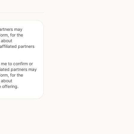
artners may 
orm, for the 
 about 
filiated partners 
 me to confirm or 
liated partners may 
orm, for the 
 about 
 offering.