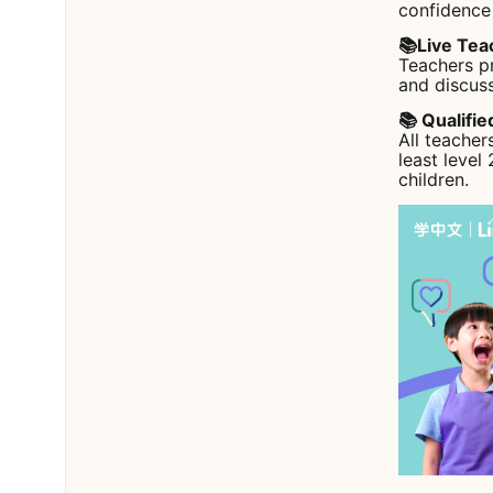
confidence
📚Live Tea
Teachers pr
and discuss
📚 Qualifi
All teacher
least level
children.