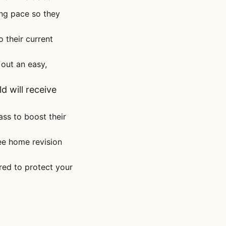
ing pace so they
to their current
out an easy,
d will receive
ass to boost their
ree home revision
ored to protect your