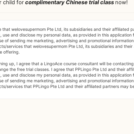
r child for
complimentary Chinese trial class
now!
e that welovesupermom Pte Ltd, its subsidiaries and their affiliated p
t, use and disclose my personal data, as provided in this application f
e of sending me marketing, advertising and promotional information
ts/services that welovesupermom Pte Ltd, its subsidiaries and their af
 offering.
ning up, I agree that a LingoAce course consultant will be contacting
ange the free trial classes. I agree that PPLingo Pte Ltd and their affi
t, use and disclose my personal data, as provided in this application f
e of sending me marketing, advertising and promotional information
ts/services that PPLingo Pte Ltd and their affiliated partners may be