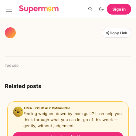
Sign in
Copy Link
TAGGED
Related posts
AIMA · YOUR AI COMPANION
Feeling weighed down by mom guilt? I can help you
think through what you can let go of this week —
gently, without judgement.