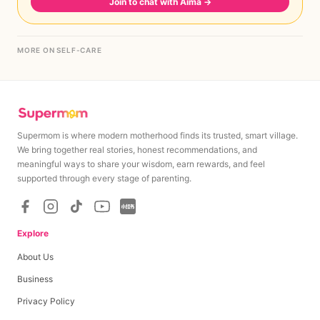
Join to chat with Aima
→
MORE ON SELF-CARE
Supermom is where modern motherhood finds its trusted, smart village.
We bring together real stories, honest recommendations, and
meaningful ways to share your wisdom, earn rewards, and feel
supported through every stage of parenting.
Explore
About Us
Business
Privacy Policy