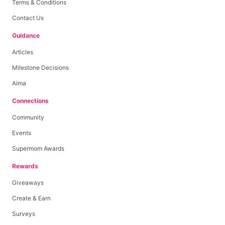
Terms & Conditions
Contact Us
Guidance
Articles
Milestone Decisions
Aima
Connections
Community
Events
Supermom Awards
Rewards
Giveaways
Create & Earn
Surveys