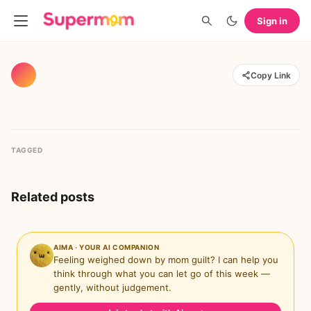
Sign in
Copy Link
TAGGED
Related posts
AIMA · YOUR AI COMPANION
Feeling weighed down by mom guilt? I can help you
think through what you can let go of this week —
gently, without judgement.