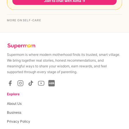
Join to chat with Aima
→
MORE ON SELF-CARE
Supermom is where modern motherhood finds its trusted, smart village.
We bring together real stories, honest recommendations, and
meaningful ways to share your wisdom, earn rewards, and feel
supported through every stage of parenting.
Explore
About Us
Business
Privacy Policy