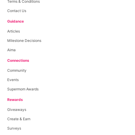
Terms & Conditions
Contact Us
Guidance
Articles
Milestone Decisions
Aima
Connections
Community
Events
Supermom Awards
Rewards
Giveaways
Create & Earn
Surveys