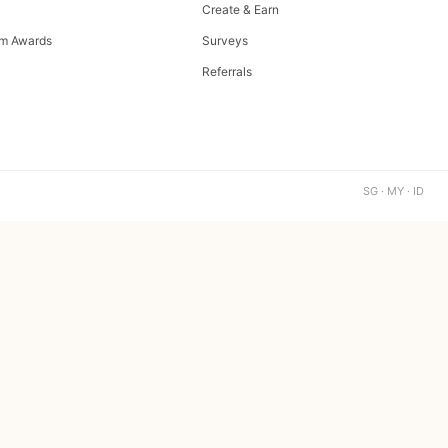
Create & Earn
m Awards
Surveys
Referrals
SG · MY · ID