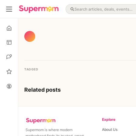
TAGGED
Related posts
Explore
About Us
Supermom is where modern
motherhood finds its trusted, smart