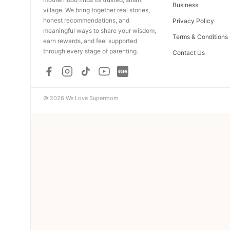
Business
village. We bring together real stories,
honest recommendations, and
Privacy Policy
meaningful ways to share your wisdom,
Terms & Conditions
earn rewards, and feel supported
through every stage of parenting.
Contact Us
© 2026 We Love Supermom