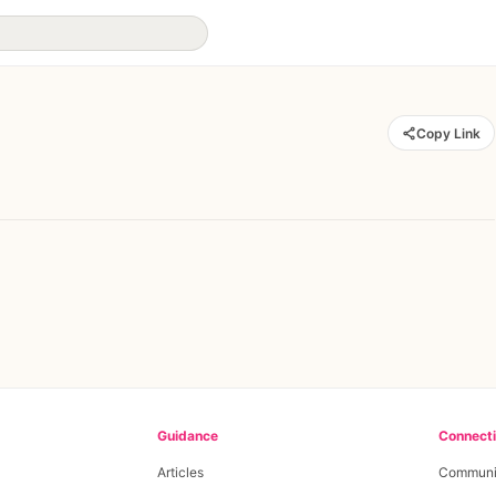
Copy Link
Guidance
Connect
Articles
Communi