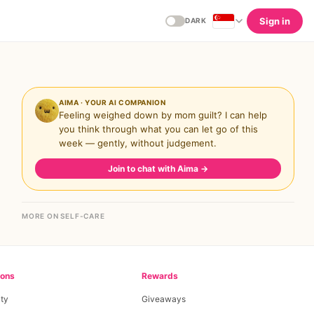
Sign in
DARK
AIMA · YOUR AI COMPANION
Feeling weighed down by mom guilt? I can help
you think through what you can let go of this
week — gently, without judgement.
Join to chat with Aima
→
MORE ON SELF-CARE
ions
Rewards
ty
Giveaways