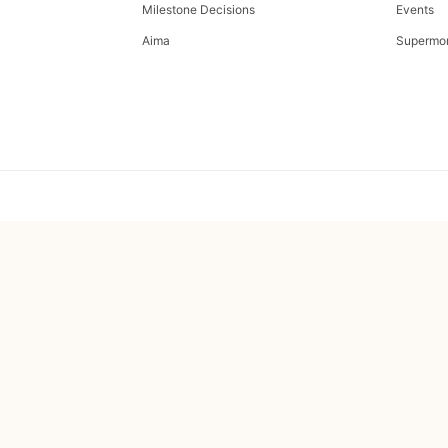
Milestone Decisions
Events
Aima
Supermo