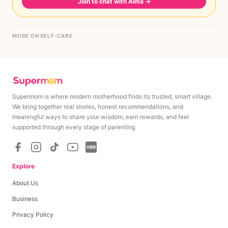
Join to chat with Aima
→
MORE ON SELF-CARE
Supermom is where modern motherhood finds its trusted, smart village.
We bring together real stories, honest recommendations, and
meaningful ways to share your wisdom, earn rewards, and feel
supported through every stage of parenting.
Explore
About Us
Business
Privacy Policy