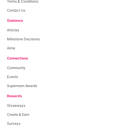
Terms & Conditions
Contact Us
Guidance
Articles
Milestone Decisions
Aima
Connections
Community
Events
Supermom Awards
Rewards
Giveaways
Create & Earn
Surveys