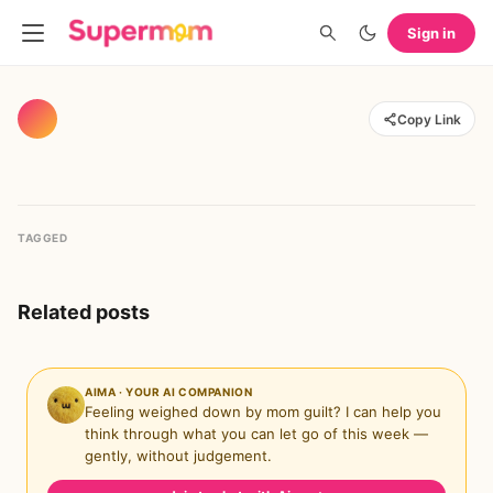
Sign in
Copy Link
TAGGED
Related posts
AIMA · YOUR AI COMPANION
Feeling weighed down by mom guilt? I can help you
think through what you can let go of this week —
gently, without judgement.