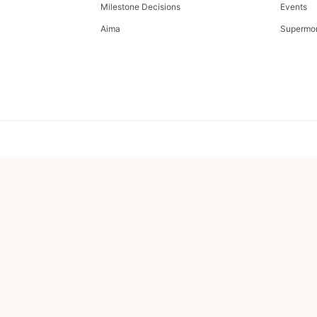
Milestone Decisions
Events
Aima
Supermo