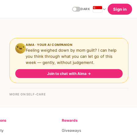
Sign in
DARK
AIMA · YOUR AI COMPANION
Feeling weighed down by mom guilt? I can help
you think through what you can let go of this
week — gently, without judgement.
Join to chat with Aima
→
MORE ON SELF-CARE
ions
Rewards
ty
Giveaways