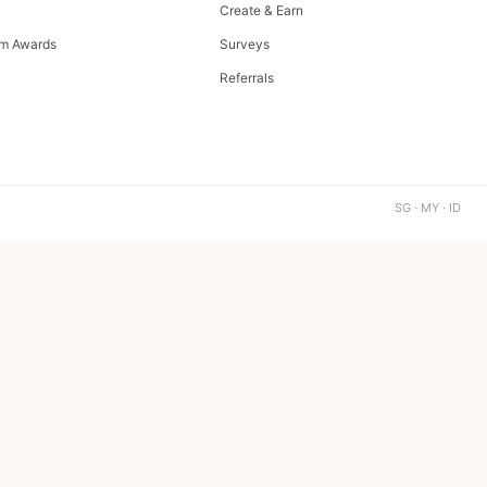
Create & Earn
m Awards
Surveys
Referrals
SG · MY · ID