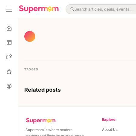
TAGGED
Related posts
Explore
About Us
Supermom is where modern
motherhood finds its trusted, smart