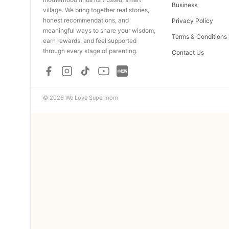
Business
village. We bring together real stories,
honest recommendations, and
Privacy Policy
meaningful ways to share your wisdom,
Terms & Conditions
earn rewards, and feel supported
through every stage of parenting.
Contact Us
© 2026 We Love Supermom