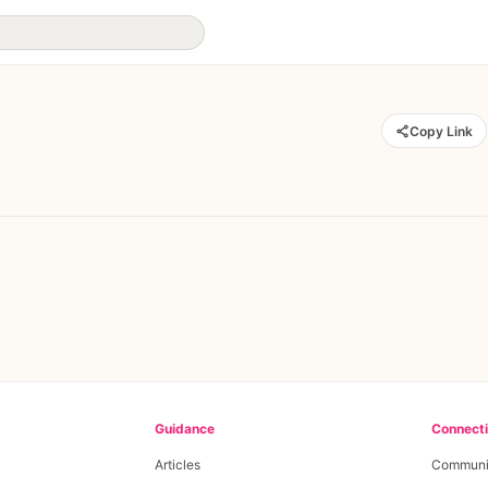
Copy Link
Guidance
Connect
Articles
Communi