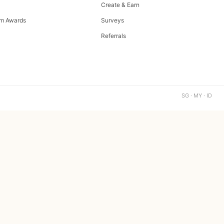
Create & Earn
m Awards
Surveys
Referrals
SG · MY · ID