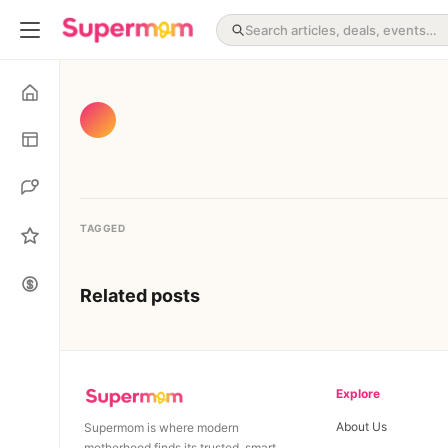
TAGGED
Related posts
Explore
About Us
Supermom is where modern
motherhood finds its trusted, smart