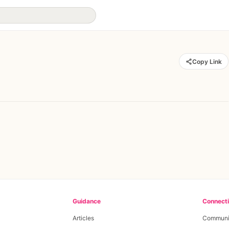
Copy Link
Guidance
Connect
Articles
Communi