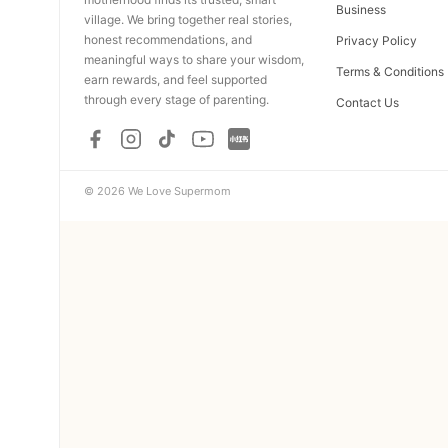
Business
village. We bring together real stories,
honest recommendations, and
Privacy Policy
meaningful ways to share your wisdom,
Terms & Conditions
earn rewards, and feel supported
through every stage of parenting.
Contact Us
© 2026 We Love Supermom