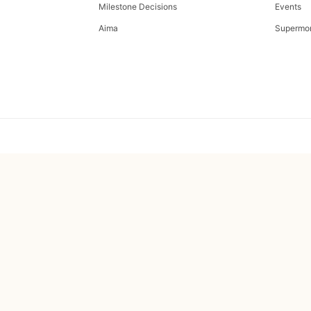
Milestone Decisions
Events
Aima
Supermo