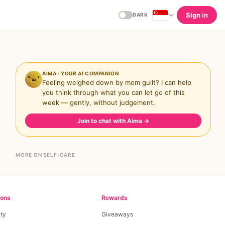
Sign in
DARK
AIMA · YOUR AI COMPANION
Feeling weighed down by mom guilt? I can help
you think through what you can let go of this
week — gently, without judgement.
Join to chat with Aima
→
MORE ON SELF-CARE
ions
Rewards
ty
Giveaways