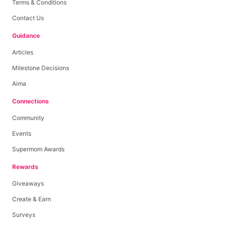
Terms & Conditions
Contact Us
Guidance
Articles
Milestone Decisions
Aima
Connections
Community
Events
Supermom Awards
Rewards
Giveaways
Create & Earn
Surveys