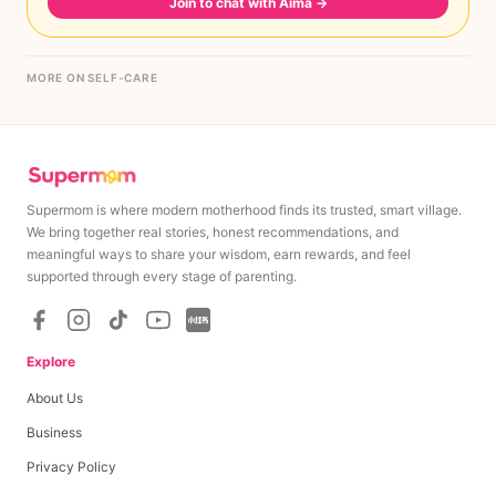
Join to chat with Aima
→
MORE ON SELF-CARE
Supermom is where modern motherhood finds its trusted, smart village.
We bring together real stories, honest recommendations, and
meaningful ways to share your wisdom, earn rewards, and feel
supported through every stage of parenting.
Explore
About Us
Business
Privacy Policy