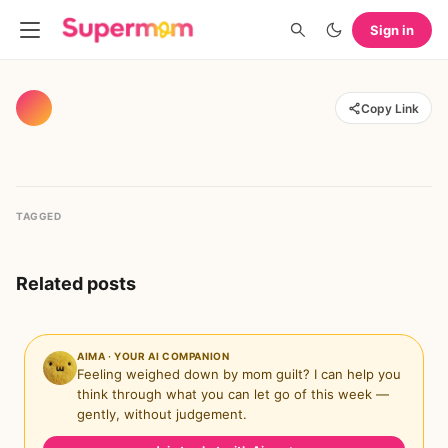
Sign in
Copy Link
TAGGED
Related posts
AIMA · YOUR AI COMPANION
Feeling weighed down by mom guilt? I can help you
think through what you can let go of this week —
gently, without judgement.