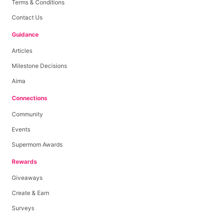
Terms & Conditions
Contact Us
Guidance
Articles
Milestone Decisions
Aima
Connections
Community
Events
Supermom Awards
Rewards
Giveaways
Create & Earn
Surveys