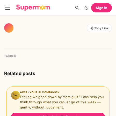
Sign in
Copy Link
TAGGED
Related posts
AIMA · YOUR AI COMPANION
Feeling weighed down by mom guilt? I can help you
think through what you can let go of this week —
gently, without judgement.