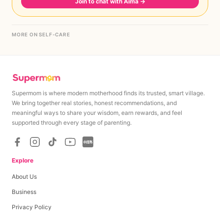
Join to chat with Aima
→
MORE ON SELF-CARE
Supermom is where modern motherhood finds its trusted, smart village.
We bring together real stories, honest recommendations, and
meaningful ways to share your wisdom, earn rewards, and feel
supported through every stage of parenting.
Explore
About Us
Business
Privacy Policy