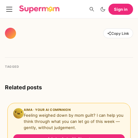
Sign in
Copy Link
TAGGED
Related posts
AIMA · YOUR AI COMPANION
Feeling weighed down by mom guilt? I can help you
think through what you can let go of this week —
gently, without judgement.