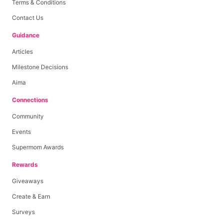
Terms & Conditions
Contact Us
Guidance
Articles
Milestone Decisions
Aima
Connections
Community
Events
Supermom Awards
Rewards
Giveaways
Create & Earn
Surveys