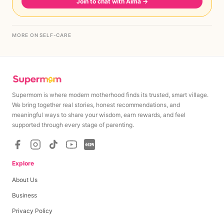
Join to chat with Aima
→
MORE ON SELF-CARE
Supermom is where modern motherhood finds its trusted, smart village.
We bring together real stories, honest recommendations, and
meaningful ways to share your wisdom, earn rewards, and feel
supported through every stage of parenting.
Explore
About Us
Business
Privacy Policy