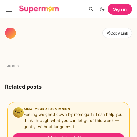
Sign in
Copy Link
TAGGED
Related posts
AIMA · YOUR AI COMPANION
Feeling weighed down by mom guilt? I can help you
think through what you can let go of this week —
gently, without judgement.