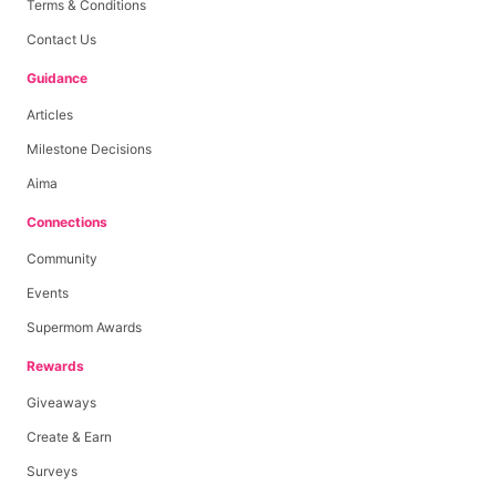
Terms & Conditions
Contact Us
Guidance
Articles
Milestone Decisions
Aima
Connections
Community
Events
Supermom Awards
Rewards
Giveaways
Create & Earn
Surveys