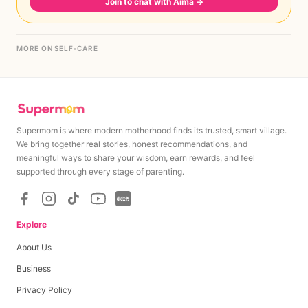
Join to chat with Aima
→
MORE ON SELF-CARE
Supermom is where modern motherhood finds its trusted, smart village.
We bring together real stories, honest recommendations, and
meaningful ways to share your wisdom, earn rewards, and feel
supported through every stage of parenting.
Explore
About Us
Business
Privacy Policy