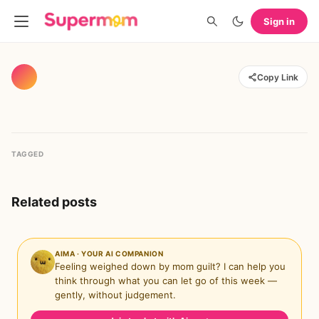
Sign in
Copy Link
TAGGED
Related posts
AIMA · YOUR AI COMPANION
Feeling weighed down by mom guilt? I can help you
think through what you can let go of this week —
gently, without judgement.