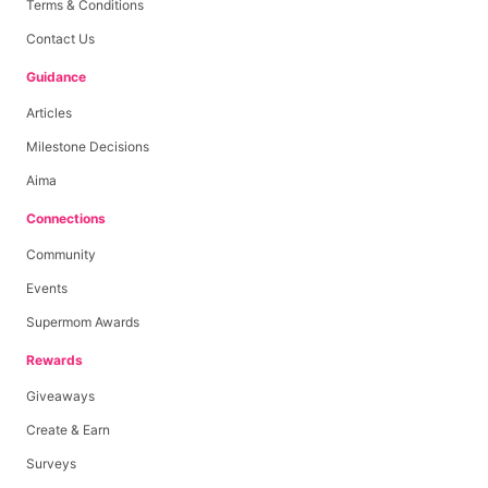
Terms & Conditions
Contact Us
Guidance
Articles
Milestone Decisions
Aima
Connections
Community
Events
Supermom Awards
Rewards
Giveaways
Create & Earn
Surveys