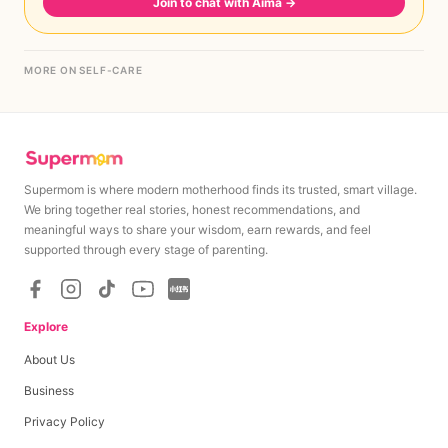
Join to chat with Aima
→
MORE ON SELF-CARE
Supermom is where modern motherhood finds its trusted, smart village.
We bring together real stories, honest recommendations, and
meaningful ways to share your wisdom, earn rewards, and feel
supported through every stage of parenting.
Explore
About Us
Business
Privacy Policy