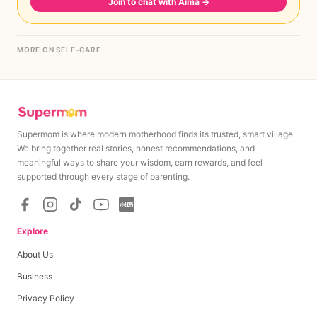
Join to chat with Aima
→
MORE ON SELF-CARE
Supermom is where modern motherhood finds its trusted, smart village.
We bring together real stories, honest recommendations, and
meaningful ways to share your wisdom, earn rewards, and feel
supported through every stage of parenting.
Explore
About Us
Business
Privacy Policy