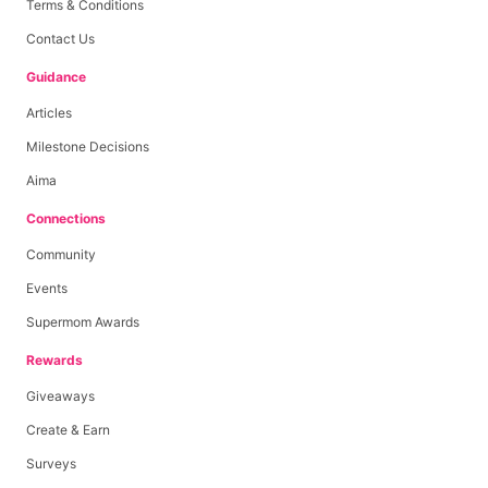
Terms & Conditions
Contact Us
Guidance
Articles
Milestone Decisions
Aima
Connections
Community
Events
Supermom Awards
Rewards
Giveaways
Create & Earn
Surveys