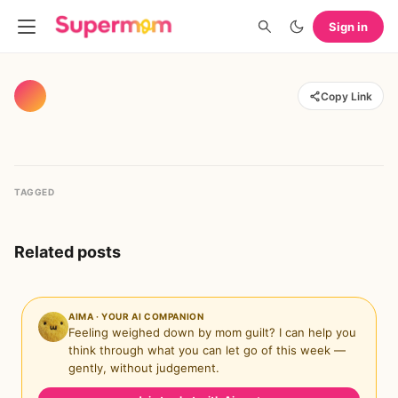
Sign in
Copy Link
TAGGED
Related posts
AIMA · YOUR AI COMPANION
Feeling weighed down by mom guilt? I can help you
think through what you can let go of this week —
gently, without judgement.