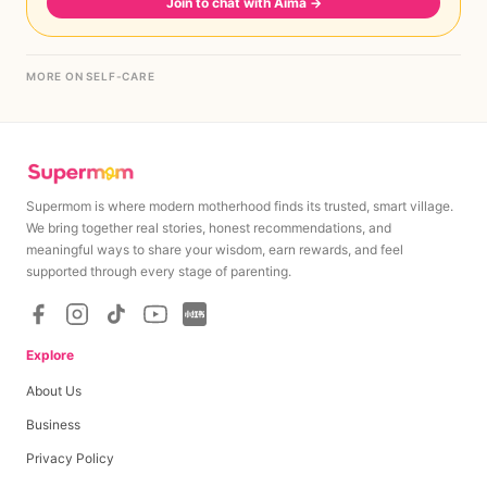
Join to chat with Aima
→
MORE ON SELF-CARE
Supermom is where modern motherhood finds its trusted, smart village.
We bring together real stories, honest recommendations, and
meaningful ways to share your wisdom, earn rewards, and feel
supported through every stage of parenting.
Explore
About Us
Business
Privacy Policy