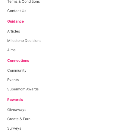
Terms & Conditions
Contact Us
Guidance
Articles
Milestone Decisions
Aima
Connections
Community
Events
Supermom Awards
Rewards
Giveaways
Create & Earn
Surveys