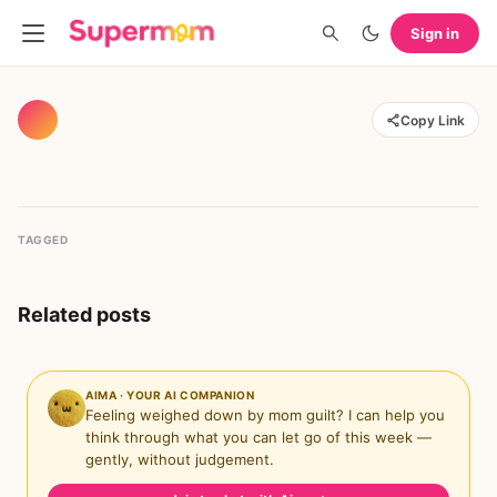
Sign in
Copy Link
TAGGED
Related posts
AIMA · YOUR AI COMPANION
Feeling weighed down by mom guilt? I can help you
think through what you can let go of this week —
gently, without judgement.