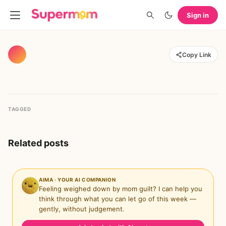
Sign in
Copy Link
TAGGED
Related posts
AIMA · YOUR AI COMPANION
Feeling weighed down by mom guilt? I can help you
think through what you can let go of this week —
gently, without judgement.