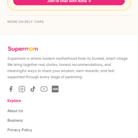
Join to chat with Aima
→
MORE ON SELF-CARE
Supermom is where modern motherhood finds its trusted, smart village.
We bring together real stories, honest recommendations, and
meaningful ways to share your wisdom, earn rewards, and feel
supported through every stage of parenting.
Explore
About Us
Business
Privacy Policy