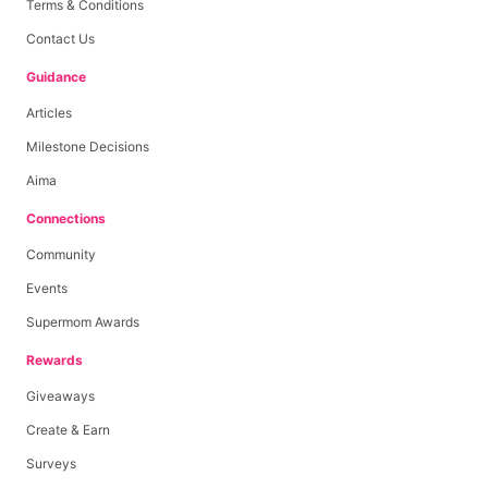
Terms & Conditions
Contact Us
Guidance
Articles
Milestone Decisions
Aima
Connections
Community
Events
Supermom Awards
Rewards
Giveaways
Create & Earn
Surveys