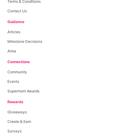
Terms & Conditions
Contact Us
Guidance
Articles
Milestone Decisions
Aima
Connections
Community
Events
Supermom Awards
Rewards
Giveaways
Create & Earn
Surveys