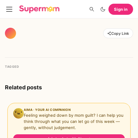
Sign in
Copy Link
TAGGED
Related posts
AIMA · YOUR AI COMPANION
Feeling weighed down by mom guilt? I can help you
think through what you can let go of this week —
gently, without judgement.