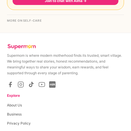
Join to chat with Aima
→
MORE ON SELF-CARE
Supermom is where modern motherhood finds its trusted, smart village.
We bring together real stories, honest recommendations, and
meaningful ways to share your wisdom, earn rewards, and feel
supported through every stage of parenting.
Explore
About Us
Business
Privacy Policy