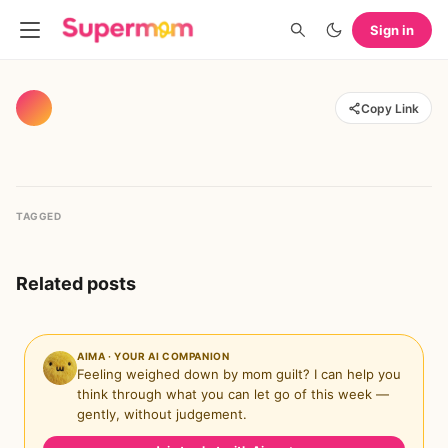
Sign in
Copy Link
TAGGED
Related posts
AIMA · YOUR AI COMPANION
Feeling weighed down by mom guilt? I can help you
think through what you can let go of this week —
gently, without judgement.