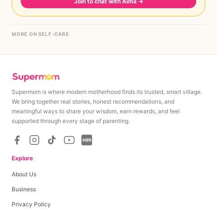
Join to chat with Aima
→
MORE ON SELF-CARE
Supermom is where modern motherhood finds its trusted, smart village.
We bring together real stories, honest recommendations, and
meaningful ways to share your wisdom, earn rewards, and feel
supported through every stage of parenting.
Explore
About Us
Business
Privacy Policy