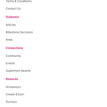
Terms & Conditions
Contact Us
Guidance
Articles
Milestone Decisions
Aima
Connections
Community
Events
Supermom Awards
Rewards
Giveaways
Create & Earn
Surveys