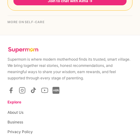
Join to chat with Aima
→
MORE ON SELF-CARE
Supermom is where modern motherhood finds its trusted, smart village.
We bring together real stories, honest recommendations, and
meaningful ways to share your wisdom, earn rewards, and feel
supported through every stage of parenting.
Explore
About Us
Business
Privacy Policy