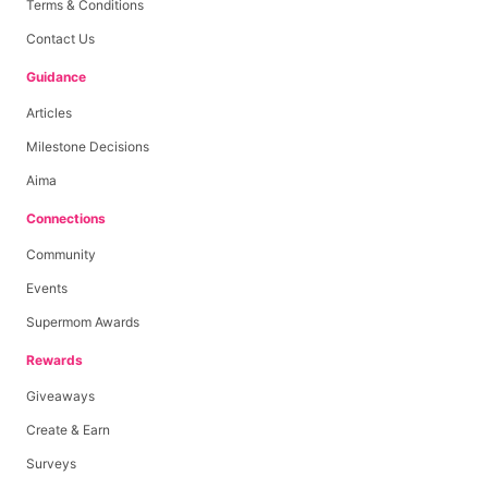
Terms & Conditions
Contact Us
Guidance
Articles
Milestone Decisions
Aima
Connections
Community
Events
Supermom Awards
Rewards
Giveaways
Create & Earn
Surveys