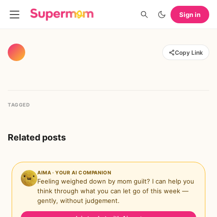
Sign in
Copy Link
TAGGED
Related posts
AIMA · YOUR AI COMPANION
Feeling weighed down by mom guilt? I can help you
think through what you can let go of this week —
gently, without judgement.