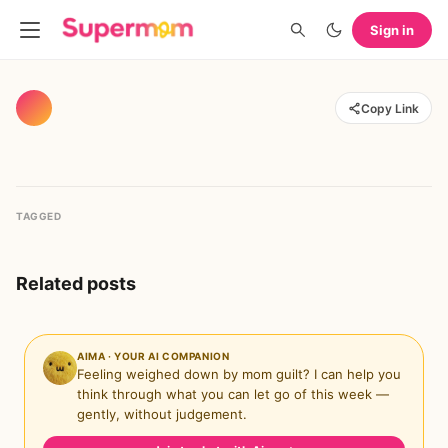
Sign in
Copy Link
TAGGED
Related posts
AIMA · YOUR AI COMPANION
Feeling weighed down by mom guilt? I can help you
think through what you can let go of this week —
gently, without judgement.