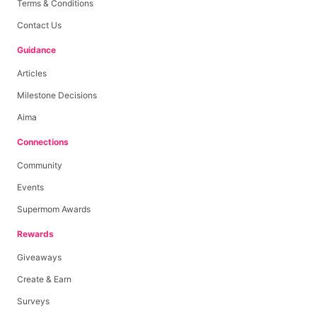
Terms & Conditions
Contact Us
Guidance
Articles
Milestone Decisions
Aima
Connections
Community
Events
Supermom Awards
Rewards
Giveaways
Create & Earn
Surveys