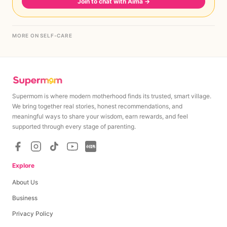
Join to chat with Aima
→
MORE ON SELF-CARE
Supermom is where modern motherhood finds its trusted, smart village.
We bring together real stories, honest recommendations, and
meaningful ways to share your wisdom, earn rewards, and feel
supported through every stage of parenting.
Explore
About Us
Business
Privacy Policy