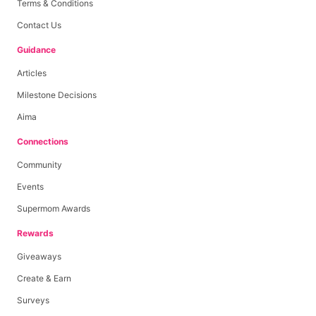
Terms & Conditions
Contact Us
Guidance
Articles
Milestone Decisions
Aima
Connections
Community
Events
Supermom Awards
Rewards
Giveaways
Create & Earn
Surveys