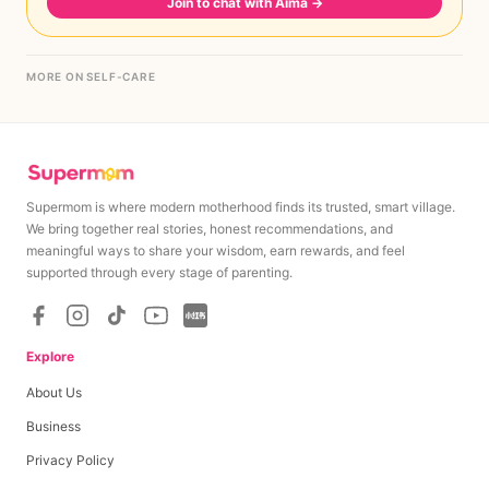
Join to chat with Aima
→
MORE ON SELF-CARE
Supermom is where modern motherhood finds its trusted, smart village.
We bring together real stories, honest recommendations, and
meaningful ways to share your wisdom, earn rewards, and feel
supported through every stage of parenting.
Explore
About Us
Business
Privacy Policy