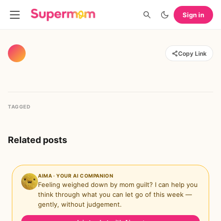
Sign in
Copy Link
TAGGED
Related posts
AIMA · YOUR AI COMPANION
Feeling weighed down by mom guilt? I can help you
think through what you can let go of this week —
gently, without judgement.