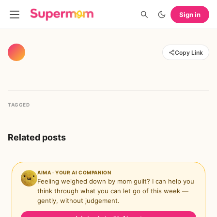
Sign in
Copy Link
TAGGED
Related posts
AIMA · YOUR AI COMPANION
Feeling weighed down by mom guilt? I can help you
think through what you can let go of this week —
gently, without judgement.