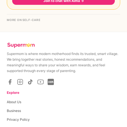
Join to chat with Aima
→
MORE ON SELF-CARE
Supermom is where modern motherhood finds its trusted, smart village.
We bring together real stories, honest recommendations, and
meaningful ways to share your wisdom, earn rewards, and feel
supported through every stage of parenting.
Explore
About Us
Business
Privacy Policy