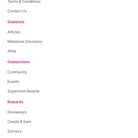
Terms & Conditions
Contact Us
Guidance
Articles
Milestone Decisions
Aima
Connections
Community
Events
Supermom Awards
Rewards
Giveaways
Create & Earn
Surveys