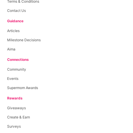
Terms & Conditions
Contact Us
Guidance
Articles
Milestone Decisions
Aima
Connections
Community
Events
Supermom Awards
Rewards
Giveaways
Create & Earn
Surveys