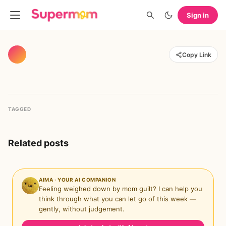
Sign in
Copy Link
TAGGED
Related posts
AIMA · YOUR AI COMPANION
Feeling weighed down by mom guilt? I can help you
think through what you can let go of this week —
gently, without judgement.