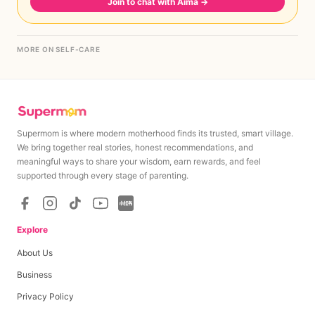
Join to chat with Aima
→
MORE ON SELF-CARE
Supermom is where modern motherhood finds its trusted, smart village.
We bring together real stories, honest recommendations, and
meaningful ways to share your wisdom, earn rewards, and feel
supported through every stage of parenting.
Explore
About Us
Business
Privacy Policy