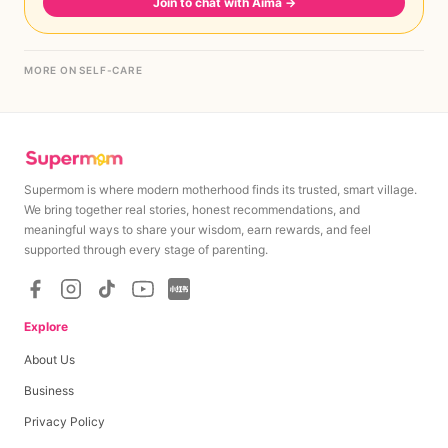
Join to chat with Aima
→
MORE ON SELF-CARE
Supermom is where modern motherhood finds its trusted, smart village.
We bring together real stories, honest recommendations, and
meaningful ways to share your wisdom, earn rewards, and feel
supported through every stage of parenting.
Explore
About Us
Business
Privacy Policy