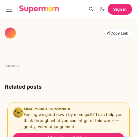
Sign in
Copy Link
TAGGED
Related posts
AIMA · YOUR AI COMPANION
Feeling weighed down by mom guilt? I can help you
think through what you can let go of this week —
gently, without judgement.