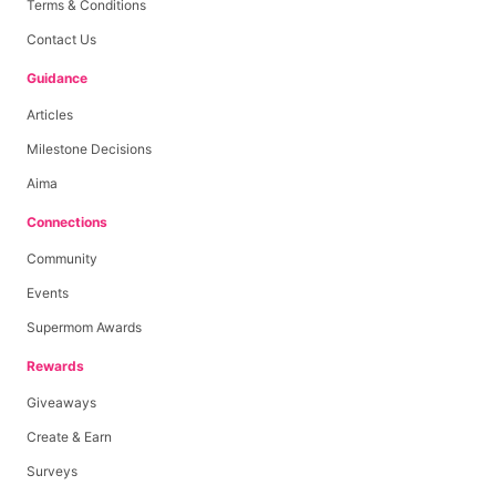
Terms & Conditions
Contact Us
Guidance
Articles
Milestone Decisions
Aima
Connections
Community
Events
Supermom Awards
Rewards
Giveaways
Create & Earn
Surveys