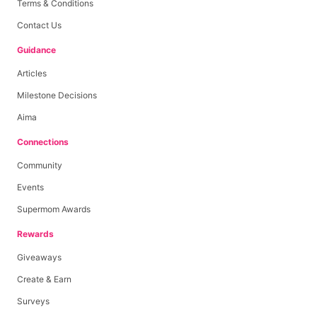
Terms & Conditions
Contact Us
Guidance
Articles
Milestone Decisions
Aima
Connections
Community
Events
Supermom Awards
Rewards
Giveaways
Create & Earn
Surveys