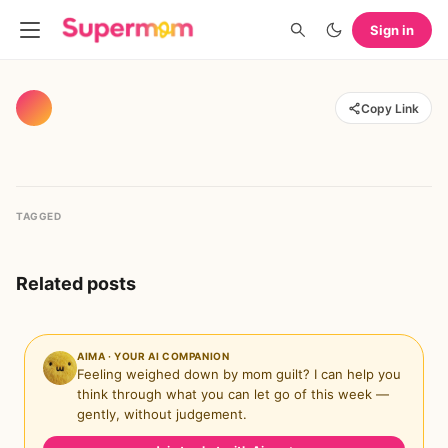
Sign in
Copy Link
TAGGED
Related posts
AIMA · YOUR AI COMPANION
Feeling weighed down by mom guilt? I can help you
think through what you can let go of this week —
gently, without judgement.