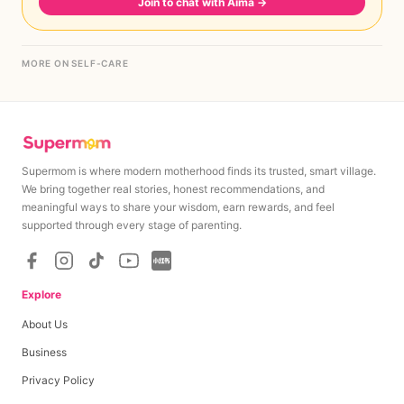
Join to chat with Aima
→
MORE ON SELF-CARE
Supermom is where modern motherhood finds its trusted, smart village.
We bring together real stories, honest recommendations, and
meaningful ways to share your wisdom, earn rewards, and feel
supported through every stage of parenting.
Explore
About Us
Business
Privacy Policy