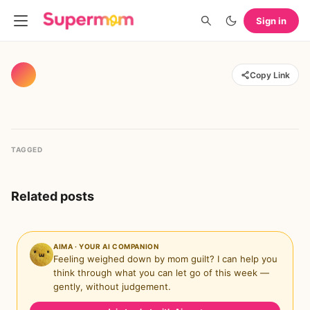
Sign in
Copy Link
TAGGED
Related posts
AIMA · YOUR AI COMPANION
Feeling weighed down by mom guilt? I can help you
think through what you can let go of this week —
gently, without judgement.