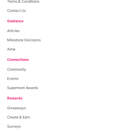
Terms & Conditions
Contact Us
Guidance
Articles
Milestone Decisions
Aima
Connections
Community
Events
Supermom Awards
Rewards
Giveaways
Create & Earn
Surveys