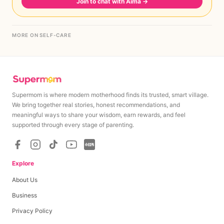
Join to chat with Aima
→
MORE ON SELF-CARE
Supermom is where modern motherhood finds its trusted, smart village.
We bring together real stories, honest recommendations, and
meaningful ways to share your wisdom, earn rewards, and feel
supported through every stage of parenting.
Explore
About Us
Business
Privacy Policy