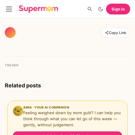
Sign in
Copy Link
TAGGED
Related posts
AIMA · YOUR AI COMPANION
Feeling weighed down by mom guilt? I can help you
think through what you can let go of this week —
gently, without judgement.