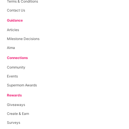
Terms & Conditions
Contact Us
Guidance
Articles
Milestone Decisions
Aima
Connections
Community
Events
Supermom Awards
Rewards
Giveaways
Create & Earn
Surveys