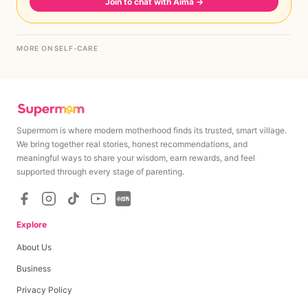
Join to chat with Aima
→
MORE ON SELF-CARE
Supermom is where modern motherhood finds its trusted, smart village.
We bring together real stories, honest recommendations, and
meaningful ways to share your wisdom, earn rewards, and feel
supported through every stage of parenting.
Explore
About Us
Business
Privacy Policy