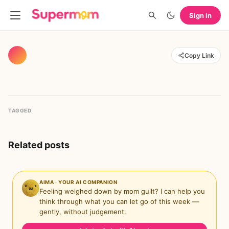
Sign in
Copy Link
TAGGED
Related posts
AIMA · YOUR AI COMPANION
Feeling weighed down by mom guilt? I can help you
think through what you can let go of this week —
gently, without judgement.