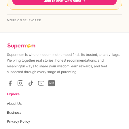
Join to chat with Aima
→
MORE ON SELF-CARE
Supermom is where modern motherhood finds its trusted, smart village.
We bring together real stories, honest recommendations, and
meaningful ways to share your wisdom, earn rewards, and feel
supported through every stage of parenting.
Explore
About Us
Business
Privacy Policy