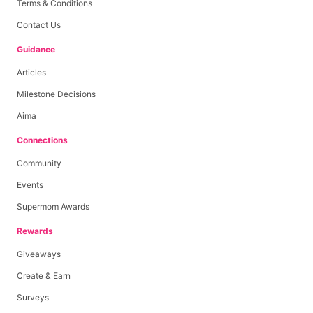
Terms & Conditions
Contact Us
Guidance
Articles
Milestone Decisions
Aima
Connections
Community
Events
Supermom Awards
Rewards
Giveaways
Create & Earn
Surveys