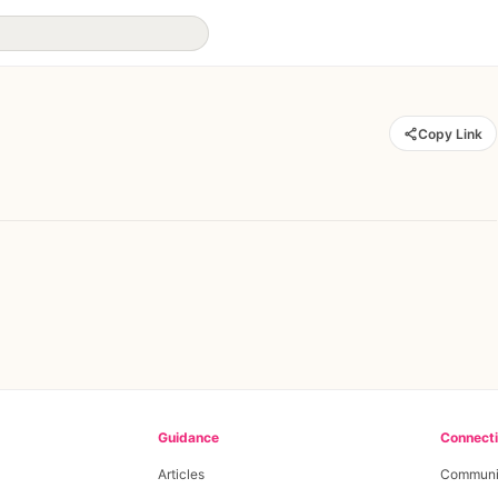
Copy Link
Guidance
Connect
Articles
Communi