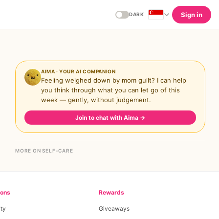
Sign in
DARK
AIMA · YOUR AI COMPANION
Feeling weighed down by mom guilt? I can help
you think through what you can let go of this
week — gently, without judgement.
Join to chat with Aima
→
MORE ON SELF-CARE
ions
Rewards
ty
Giveaways