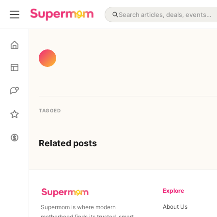
TAGGED
Related posts
Explore
About Us
Supermom is where modern
motherhood finds its trusted, smart