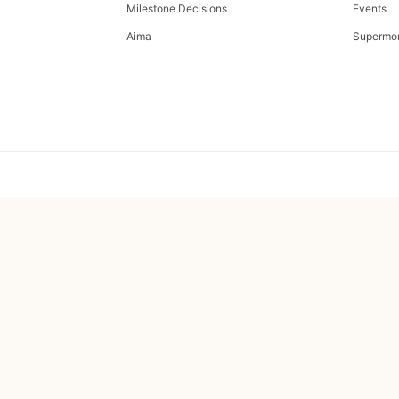
Milestone Decisions
Events
Aima
Supermo