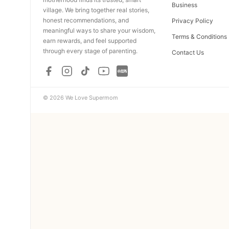
Business
village. We bring together real stories,
honest recommendations, and
Privacy Policy
meaningful ways to share your wisdom,
Terms & Conditions
earn rewards, and feel supported
through every stage of parenting.
Contact Us
© 2026 We Love Supermom