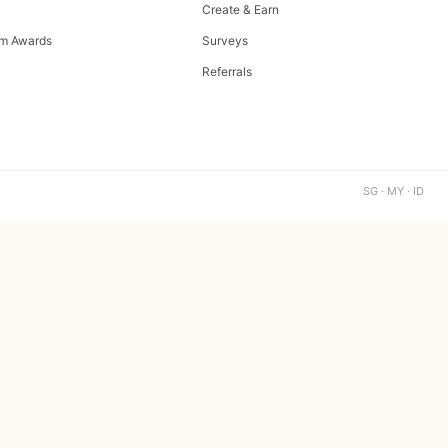
Create & Earn
m Awards
Surveys
Referrals
SG · MY · ID