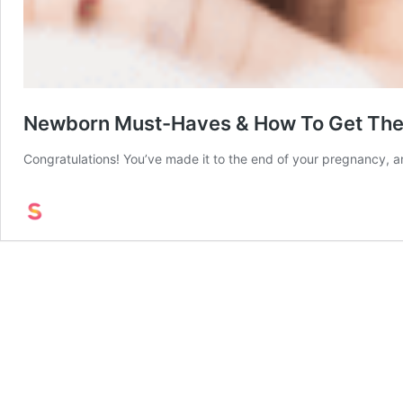
Newborn Must-Haves & How To Get The
Congratulations! You’ve made it to the end of your pregnancy, an